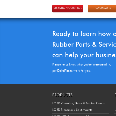
VIBRATION CONTROL
GROMMETS
Ready to learn how 
Rubber Parts & Servi
can help your busine
Please let us know what you're interestead in,
put
DeltaFlex
to work for you.
PRODUCTS
LORD Vibration, Shock & Motion Control
L
LORD Binocular / Split Mounts
L