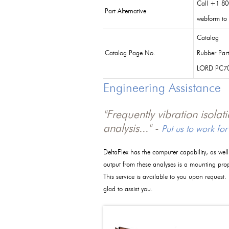
Call +1 80
Part Alternative
webform to 
Catalog
Catalog Page No.
Rubber Par
LORD PC7
Engineering Assistance
"Frequently vibration isola
analysis..." -
Put us to work for
DeltaFlex has the computer capability, as wel
output from these analyses is a mounting pro
This service is available to you upon request.
glad to assist you.