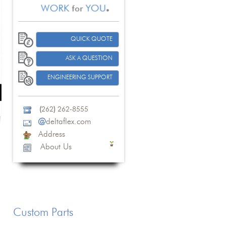
QUICK QUOTE
ASK A QUESTION
ENGINEERING SUPPORT
(
262
)
262-8555
@
deltaflex.com
Address
About Us
Custom Parts