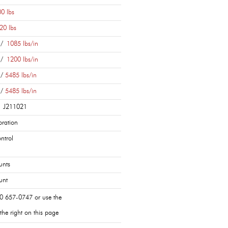
0 lbs
20 lbs
 /
1085 lbs/in
 /
1200 lbs/in
 /
5485 lbs/in
 /
5485 lbs/in
| J211021
ration
ntrol
unts
unt
0 657-0747 or use the
the right on this page