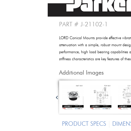
PART # J-21102-1
LORD Conical Mounts provide effective vibrat
attenuation with a simple, robust mount desig
performance, high load bearing capabilities a
stiffness characteristics are key features of th
Additional Images
PRODUCT SPECS
DIMEN