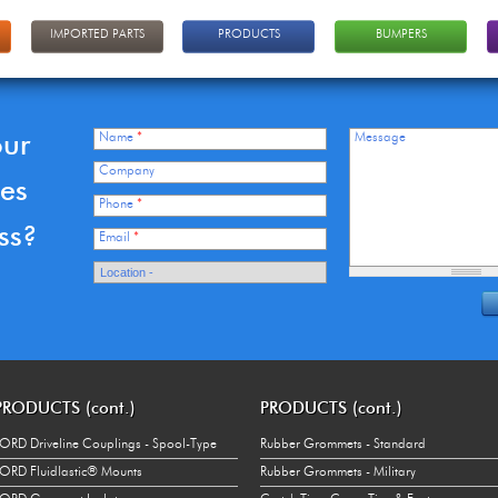
IMPORTED PARTS
PRODUCTS
BUMPERS
our
Name
*
Message
Company
ces
Phone
*
ss?
Email
*
PRODUCTS (cont.)
PRODUCTS (cont.)
ORD Driveline Couplings - Spool-Type
Rubber Grommets - Standard
ORD Fluidlastic® Mounts
Rubber Grommets - Military