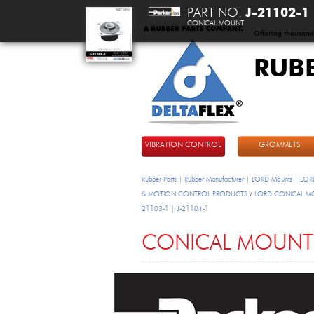
PART NO.
J-21102-1
CONICAL MOUNT
Offering thousand
RUB
DeltaFlex
VIBRATION CONTROL
GROMMETS
Rubber Parts | Rubber Manufacturer | LORD Mounts | LORD
& MOTION CONTROL PRODUCTS
/
LORD CONICAL M
21103-1 | J-21104-1
CONICAL MOUNT