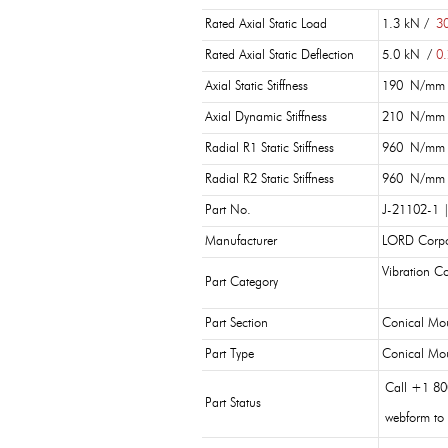
Rated Axial Static Load
1.3 kN /
30
Rated Axial Static Deflection
5.0 kN /
0.
Axial Static Stiffness
190 N/mm
Axial Dynamic Stiffness
210 N/mm
Radial R1 Static Stiffness
960 N/mm
Radial R2 Static Stiffness
960 N/mm
Part No.
J-21102-1 
Manufacturer
LORD Corpo
Vibration Co
Part Category
Part Section
Conical Mo
Part Type
Conical Mo
Call +1 80
Part Status
webform to 