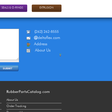
SEALS & O-RINGS
EXTRUSION
(
262
)
262-8555
@
deltaflex.com
Address
About Us
RubberPartsCatalog.com
About Us
Order Tracking