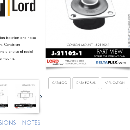
ion isolation and noise
n. Consistent
nd a choice of radial
ese mounts.
CATALOG
DATA FORMS
APPLICATION
SIONS
NOTES