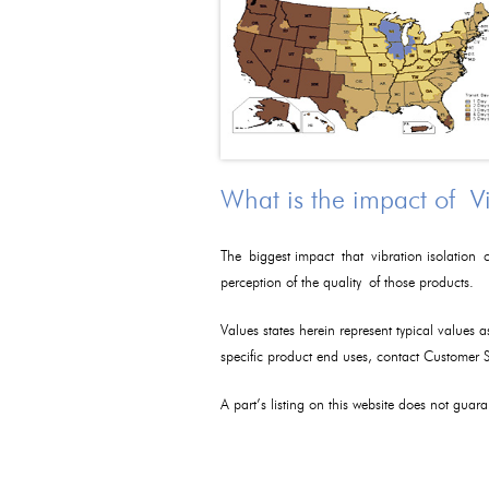
What is the impact of V
The biggest impact that vibration isolation c
perception of the quality of those products.
Values states herein represent typical values 
specific product end uses, contact Customer
A part’s listing on this website does not guaran