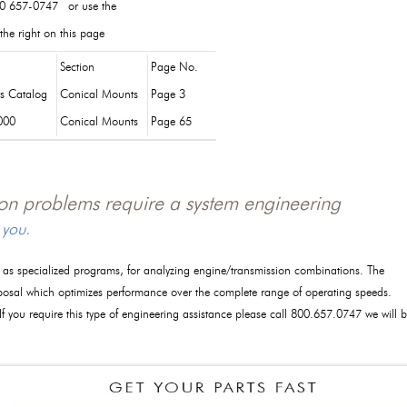
0 657-0747 or use the
the right on this page
Section
Page No.
ts Catalog
Conical Mounts
Page 3
000
Conical Mounts
Page 65
tion problems require a system engineering
 you.
l as specialized programs, for analyzing engine/transmission combinations. The
posal which optimizes performance over the complete range of operating speeds.
 If you require this type of engineering assistance please call 800.657.0747 we will 