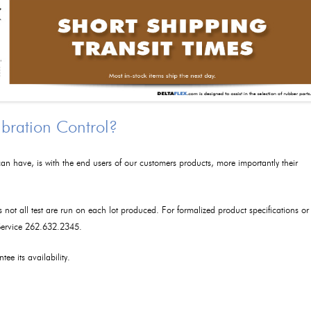
ibration Control?
an have, is with the end users of our customers products, more importantly their
as not all test are run on each lot produced. For formalized product specifications or
 Service 262.632.2345.
tee its availability.