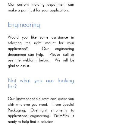
Our custom molding department can
make a part just for your application.
Engineering
Would you like some assistance in
selecting the right mount for your
application? Our engineering
department can help. Please call or
use the webform below. We will be
glad to assist.
Not what you are looking
for?
Our knowledgeable staff can assist you
with whatever you need. From Special
Packaging, Overnight shipments to
applications engineering. DeltaFlex is
ready to help find a solution.