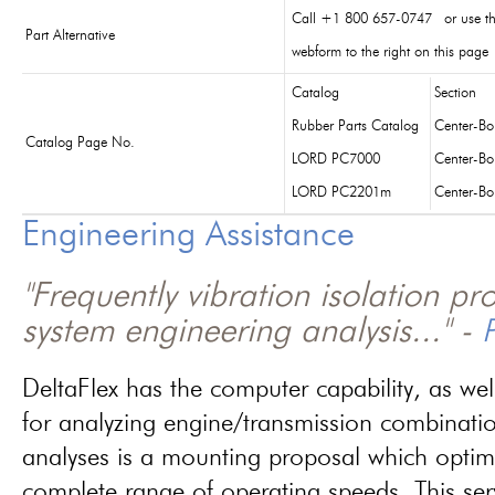
Call +1 800 657-0747 or use t
Part Alternative
webform to the right on this page
Catalog
Section
Rubber Parts Catalog
Center-B
Catalog Page No.
LORD PC7000
Center-B
LORD PC2201m
Center-B
Engineering Assistance
"Frequently vibration isolation p
system engineering analysis..." -
P
DeltaFlex has the computer capability, as wel
for analyzing engine/transmission combinati
analyses is a mounting proposal which optim
complete range of operating speeds. This ser