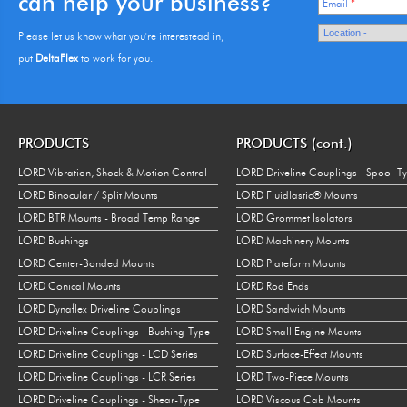
can help your business?
Email
*
Please let us know what you're interestead in,
put
DeltaFlex
to work for you.
PRODUCTS
PRODUCTS (cont.)
LORD Vibration, Shock & Motion Control
LORD Driveline Couplings - Spool-T
LORD Binocular / Split Mounts
LORD Fluidlastic® Mounts
LORD BTR Mounts - Broad Temp Range
LORD Grommet Isolators
LORD Bushings
LORD Machinery Mounts
LORD Center-Bonded Mounts
LORD Plateform Mounts
LORD Conical Mounts
LORD Rod Ends
LORD Dynaflex Driveline Couplings
LORD Sandwich Mounts
LORD Driveline Couplings - Bushing-Type
LORD Small Engine Mounts
LORD Driveline Couplings - LCD Series
LORD Surface-Effect Mounts
LORD Driveline Couplings - LCR Series
LORD Two-Piece Mounts
LORD Driveline Couplings - Shear-Type
LORD Viscous Cab Mounts