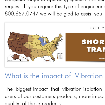
request. If you require this type of engineerin
800.657.0747 we will be glad to assist you.
What is the impact of Vibration
The biggest impact that vibration isolation 
users of our customers products, more importa
quality of those products.