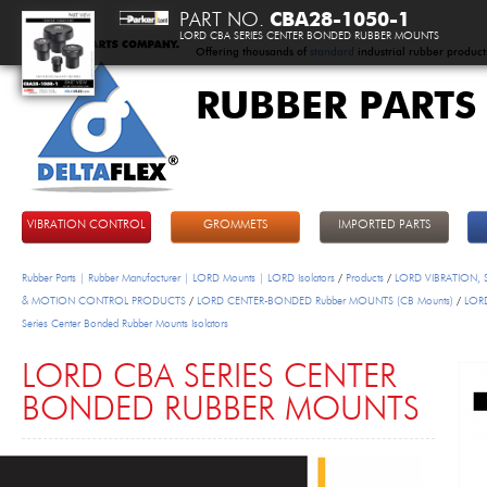
PART NO.
CBA28-1050-1
LORD CBA SERIES CENTER BONDED RUBBER MOUNTS
Offering thousands of
standard
industrial rubber product
RUBBER PARTS
DeltaFlex
VIBRATION CONTROL
GROMMETS
IMPORTED PARTS
Rubber Parts | Rubber Manufacturer | LORD Mounts | LORD Isolators
/
Products
/
LORD VIBRATION,
& MOTION CONTROL PRODUCTS
/
LORD CENTER-BONDED Rubber MOUNTS (CB Mounts)
/
LOR
Series Center Bonded Rubber Mounts Isolators
LORD CBA SERIES CENTER
BONDED RUBBER MOUNTS