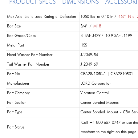
PRODUCT SPECS
DIMENSIONS
ACCESSORI
Max Axial Static Load Rating at Deflection
1050 lbs at 0.10 in /
4671 N at 
Bolt Size
3/4" /
M18
Bolt Grade/Class
8 SAE J429 / 10.9 SAE J1199
Metal Part
HSS
Head Washer Part Number
J-2049-54
Tail Washer Part Number
J-2049-69
Part No.
CBA28-1050-1 | CBA2810501
Manufacturer
LORD Corporation
Part Category
Vibration Control
Part Section
Center Bonded Mounts
Part Type
Center Bonded Mount - CBA Seri
Call +1 800 657-0747 or use the
Part Status
webform to the right on this page