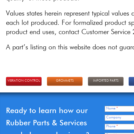
Values states herein represent typical values a
each lot produced. For formalized product spe
product end uses, contact Customer Servic
A part’s listing on this website does not guaran
VIBRATION CONTROL
GROMMETS
IMPORTED PARTS
Ready to learn how our
Name
*
Company
Rubber Parts & Services
Phone
*