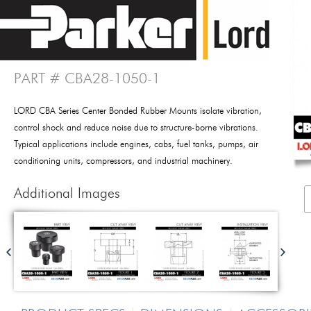
PART # CBA28-1050-1
LORD CBA Series Center Bonded Rubber Mounts isolate vibration,
control shock and reduce noise due to structure-borne vibrations.
Typical applications include engines, cabs, fuel tanks, pumps, air
conditioning units, compressors, and industrial machinery.
Additional Images