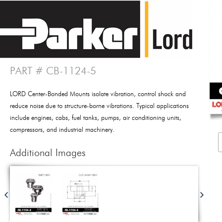
PART # CB-1124-5
LORD Center-Bonded Mounts isolate vibration, control shock and
reduce noise due to structure-borne vibrations. Typical applications
include engines, cabs, fuel tanks, pumps, air conditioning units,
compressors, and industrial machinery.
Additional Images