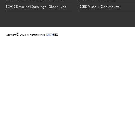
LORD Driveline Couplings - Shear-Type
LORD Viscous Cab Mounts
©
Copyright
2026 All Rights Reserved
DELTA
FLEX