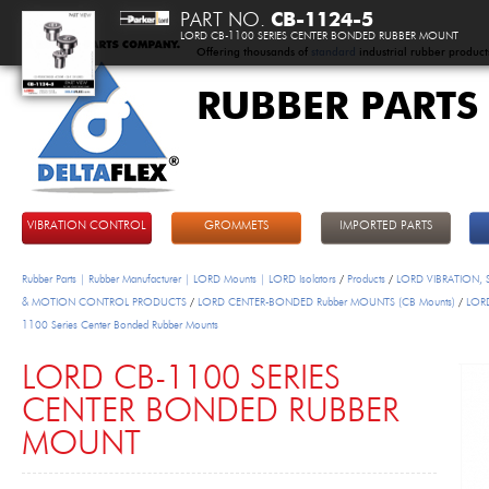
PART NO.
CB-1124-5
LORD CB-1100 SERIES CENTER BONDED RUBBER MOUNT
Offering thousands of
standard
industrial rubber product
RUBBER PARTS
DeltaFlex
VIBRATION CONTROL
GROMMETS
IMPORTED PARTS
Rubber Parts | Rubber Manufacturer | LORD Mounts | LORD Isolators
/
Products
/
LORD VIBRATION,
& MOTION CONTROL PRODUCTS
/
LORD CENTER-BONDED Rubber MOUNTS (CB Mounts)
/
LOR
1100 Series Center Bonded Rubber Mounts
LORD CB-1100 SERIES
CENTER BONDED RUBBER
MOUNT