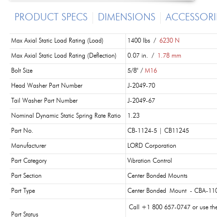
PRODUCT SPECS
DIMENSIONS
ACCESSORI
Max Axial Static Load Rating (Load)
1400 lbs /
6230 N
Max Axial Static Load Rating (Deflection)
0.07 in. /
1.78 mm
Bolt Size
5/8" /
M16
Head Washer Part Number
J-2049-70
Tail Washer Part Number
J-2049-67
Nominal Dynamic Static Spring Rate Ratio
1.23
Part No.
CB-1124-5 | CB11245
Manufacturer
LORD Corporation
Part Category
Vibration Control
Part Section
Center Bonded Mounts
Part Type
Center Bonded Mount - CBA-110
Call +1 800 657-0747 or use th
Part Status