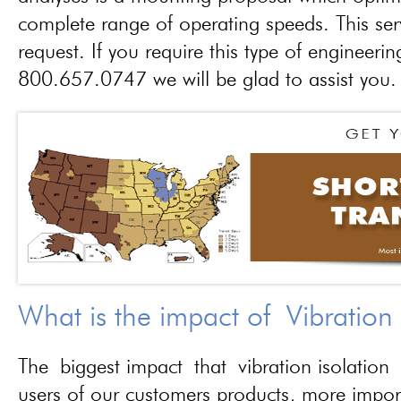
complete range of operating speeds. This ser
request. If you require this type of engineerin
800.657.0747 we will be glad to assist you.
What is the impact of Vibration
The biggest impact that vibration isolation 
users of our customers products, more importa