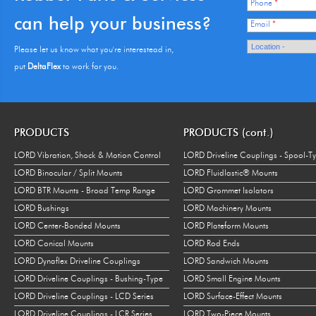
Phone
*
can help your business?
Email
*
Please let us know what you're interestead in,
put
DeltaFlex
to work for you.
PRODUCTS
PRODUCTS (cont.)
LORD Vibration, Shock & Motion Control
LORD Driveline Couplings - Spool-T
LORD Binocular / Split Mounts
LORD Fluidlastic® Mounts
LORD BTR Mounts - Broad Temp Range
LORD Grommet Isolators
LORD Bushings
LORD Machinery Mounts
LORD Center-Bonded Mounts
LORD Plateform Mounts
LORD Conical Mounts
LORD Rod Ends
LORD Dynaflex Driveline Couplings
LORD Sandwich Mounts
LORD Driveline Couplings - Bushing-Type
LORD Small Engine Mounts
LORD Driveline Couplings - LCD Series
LORD Surface-Effect Mounts
LORD Driveline Couplings - LCR Series
LORD Two-Piece Mounts