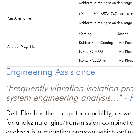
webform to the right on this page
Call +1 800 657-0747 or use t
Part Alternative
webform to the right on this page
Catalog
Section
Rubber Parts Catalog
Two-Piec
Catalog Page No.
LORD PC7000
Two-Piec
LORD PC2201m
Two-Piec
Engineering Assistance
"Frequently vibration isolation p
system engineering analysis..." -
P
DeltaFlex has the computer capability, as wel
for analyzing engine/transmission combinati
analyses is a mounting proposal which optim