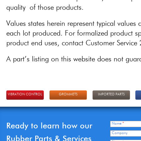
quality of those products.
Values states herein represent typical values a
each lot produced. For formalized product spe
product end uses, contact Customer Servic
A part’s listing on this website does not guaran
VIBRATION CONTROL
GROMMETS
IMPORTED PARTS
Ready to learn how our
Name
*
Company
Rubber Parts & Services