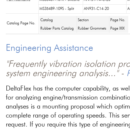
MS35489-109S - Split
AN931-C14-20
A
Catalog
Section
Page No.
Catalog Page No.
Rubber Parts Catalog
Rubber Grommets
Page XXX
Engineering Assistance
"Frequently vibration isolation p
system engineering analysis..." -
P
DeltaFlex has the computer capability, as wel
for analyzing engine/transmission combinati
analyses is a mounting proposal which optim
complete range of operating speeds. This ser
request. If you require this type of engineerin