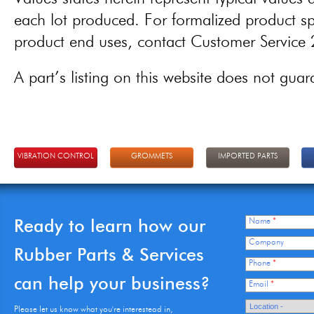
each lot produced. For formalized product spe
product end uses, contact Customer Servic
A part’s listing on this website does not guaran
VIBRATION CONTROL
GROMMETS
IMPORTED PARTS
Ready to learn how our
Name
*
Company
Rubber Parts & Services
Phone
*
can help your business?
Email
*
Please let us know what you're interestead in,