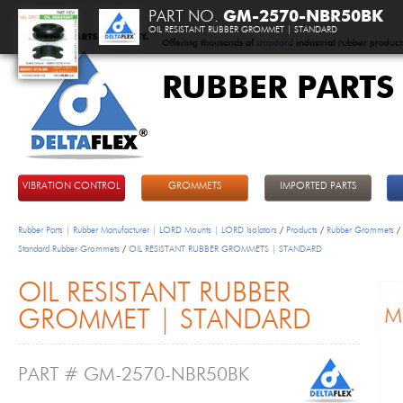
PART NO.
GM-2570-NBR50BK
OIL RESISTANT RUBBER GROMMET | STANDARD
Offering thousands of
standard
industrial rubber product
RUBBER PARTS
DeltaFlex
VIBRATION CONTROL
GROMMETS
IMPORTED PARTS
Rubber Parts | Rubber Manufacturer | LORD Mounts | LORD Isolators
/
Products
/
Rubber Grommets
/
Standard Rubber Grommets
/
OIL RESISTANT RUBBER GROMMETS | STANDARD
OIL RESISTANT RUBBER
GROMMET | STANDARD
PART # GM-2570-NBR50BK