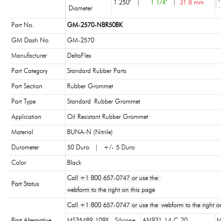
1.250"
|
1 1/4"
|
31.8 mm
Diameter
Part No.
GM-2570-NBR50BK
GM Dash No.
GM-2570
Manufacturer
DeltaFlex
Part Category
Standard Rubber Parts
Part Section
Rubber Grommet
Part Type
Standard Rubber Grommet
Application
Oil Resistant Rubber Grommet
Material
BUNA-N (Nitrile)
Durometer
50 Duro | +/- 5 Duro
Color
Black
Call +1 800 657-0747 or use the
Part Status
webform to the right on this page
Call +1 800 657-0747 or use the webform to the right on
Part Alternative
MS35489-109X - Silicone
AN931-14-C-20
M