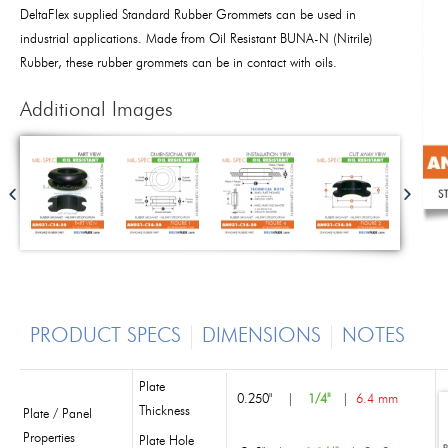
DeltaFlex supplied Standard Rubber Grommets can be used in
industrial applications. Made from Oil Resistant BUNA-N (Nitrile)
Rubber, these rubber grommets can be in contact with oils.
Additional Images
PRODUCT SPECS
DIMENSIONS
NOTES
Plate
0.250"
|
1/4"
|
6.4 mm
Thickness
Plate / Panel
Properties
Plate Hole