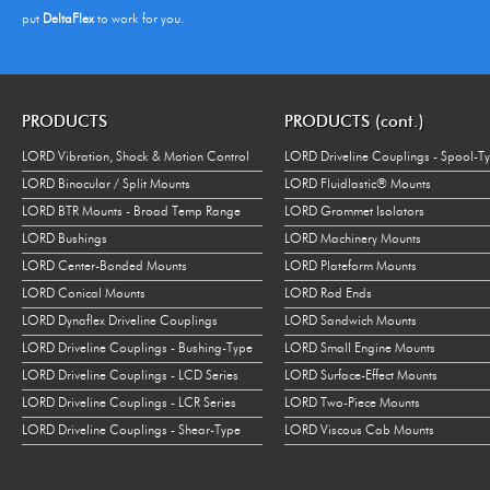
put
DeltaFlex
to work for you.
PRODUCTS
PRODUCTS (cont.)
LORD Vibration, Shock & Motion Control
LORD Driveline Couplings - Spool-T
LORD Binocular / Split Mounts
LORD Fluidlastic® Mounts
LORD BTR Mounts - Broad Temp Range
LORD Grommet Isolators
LORD Bushings
LORD Machinery Mounts
LORD Center-Bonded Mounts
LORD Plateform Mounts
LORD Conical Mounts
LORD Rod Ends
LORD Dynaflex Driveline Couplings
LORD Sandwich Mounts
LORD Driveline Couplings - Bushing-Type
LORD Small Engine Mounts
LORD Driveline Couplings - LCD Series
LORD Surface-Effect Mounts
LORD Driveline Couplings - LCR Series
LORD Two-Piece Mounts
LORD Driveline Couplings - Shear-Type
LORD Viscous Cab Mounts