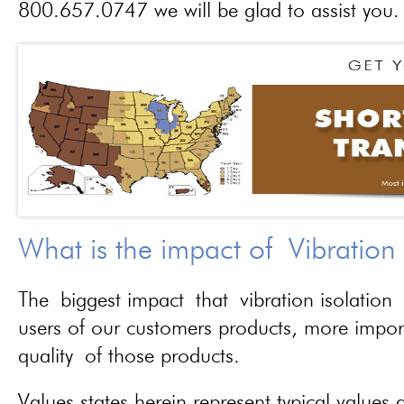
800.657.0747 we will be glad to assist you.
What is the impact of Vibration
The biggest impact that vibration isolation 
users of our customers products, more importa
quality of those products.
Values states herein represent typical values a