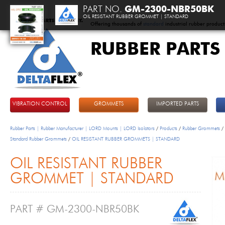
PART NO.
GM-2300-NBR50BK
OIL RESISTANT RUBBER GROMMET | STANDARD
Offering thousands of
standard
industrial rubber product
RUBBER PARTS
DeltaFlex
VIBRATION CONTROL
GROMMETS
IMPORTED PARTS
Rubber Parts | Rubber Manufacturer | LORD Mounts | LORD Isolators
/
Products
/
Rubber Grommets
/
Standard Rubber Grommets
/
OIL RESISTANT RUBBER GROMMETS | STANDARD
OIL RESISTANT RUBBER
GROMMET | STANDARD
PART # GM-2300-NBR50BK