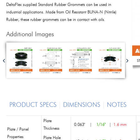
DeltaFlex supplied Standard Rubber Grommets can be used in
industrial applications. Made from Oil Resistant BUNA-N (Nitrile)
Rubber, these rubber grommets can be in contact with oils.
Additional Images
PRODUCT SPECS
DIMENSIONS
NOTES
Plate
0.063"
|
1/16"
|
1.6 mm
Thickness
Plate / Panel
Properties
Plate Hole