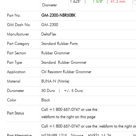
1.625"
|
1 5/8"
|
41.3 mm
Diameter
Part No.
GM-2300-NBR50BK
GM Dash No.
GM-2300
Manufacturer
DeltaFlex
Part Category
Standard Rubber Parts
Part Section
Rubber Grommet
Part Type
Standard Rubber Grommet
Application
Oil Resistant Rubber Grommet
Material
BUNA-N (Nitrile)
Durometer
50 Duro | +/- 5 Duro
Color
Black
Call +1 800 657-0747 or use the
Part Status
webform to the right on this page
Call +1 800 657-0747 or use the webform to the right on
Part Alternative
MS35489-121X - Silicone
AN931-14-26
M