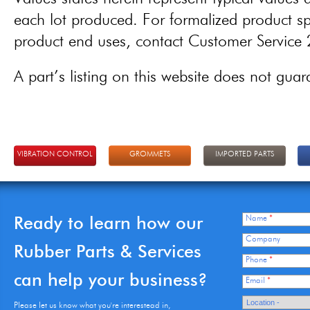
each lot produced. For formalized product spe
product end uses, contact Customer Servic
A part’s listing on this website does not guaran
VIBRATION CONTROL
GROMMETS
IMPORTED PARTS
Ready to learn how our
Name
*
Company
Rubber Parts & Services
Phone
*
can help your business?
Email
*
Please let us know what you're interestead in,