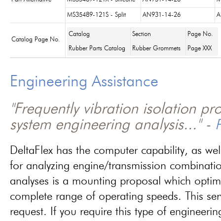
MS35489-121S - Split
AN931-14-26
A
Catalog
Section
Page No.
Catalog Page No.
Rubber Parts Catalog
Rubber Grommets
Page XXX
Engineering Assistance
"Frequently vibration isolation p
system engineering analysis..." -
P
DeltaFlex has the computer capability, as wel
for analyzing engine/transmission combinati
analyses is a mounting proposal which optim
complete range of operating speeds. This ser
request. If you require this type of engineerin