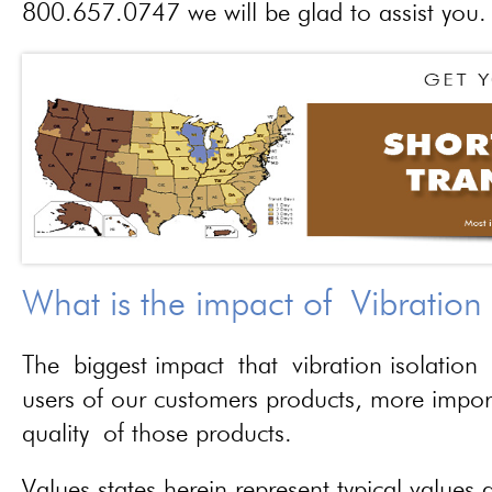
800.657.0747 we will be glad to assist you.
What is the impact of Vibration
The biggest impact that vibration isolation 
users of our customers products, more importa
quality of those products.
Values states herein represent typical values a