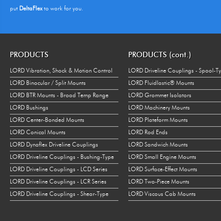
put
DeltaFlex
to work for you.
PRODUCTS
PRODUCTS (cont.)
LORD Vibration, Shock & Motion Control
LORD Driveline Couplings - Spool-T
LORD Binocular / Split Mounts
LORD Fluidlastic® Mounts
LORD BTR Mounts - Broad Temp Range
LORD Grommet Isolators
LORD Bushings
LORD Machinery Mounts
LORD Center-Bonded Mounts
LORD Plateform Mounts
LORD Conical Mounts
LORD Rod Ends
LORD Dynaflex Driveline Couplings
LORD Sandwich Mounts
LORD Driveline Couplings - Bushing-Type
LORD Small Engine Mounts
LORD Driveline Couplings - LCD Series
LORD Surface-Effect Mounts
LORD Driveline Couplings - LCR Series
LORD Two-Piece Mounts
LORD Driveline Couplings - Shear-Type
LORD Viscous Cab Mounts