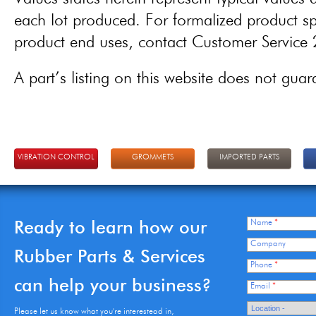
each lot produced. For formalized product spe
product end uses, contact Customer Servic
A part’s listing on this website does not guaran
VIBRATION CONTROL
GROMMETS
IMPORTED PARTS
Ready to learn how our
Name
*
Company
Rubber Parts & Services
Phone
*
can help your business?
Email
*
Please let us know what you're interestead in,