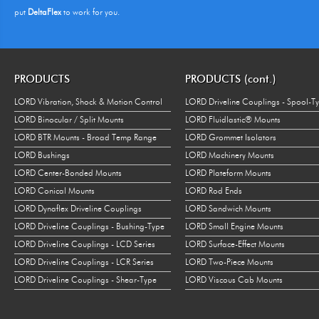
put
DeltaFlex
to work for you.
PRODUCTS
PRODUCTS (cont.)
LORD Vibration, Shock & Motion Control
LORD Driveline Couplings - Spool-T
LORD Binocular / Split Mounts
LORD Fluidlastic® Mounts
LORD BTR Mounts - Broad Temp Range
LORD Grommet Isolators
LORD Bushings
LORD Machinery Mounts
LORD Center-Bonded Mounts
LORD Plateform Mounts
LORD Conical Mounts
LORD Rod Ends
LORD Dynaflex Driveline Couplings
LORD Sandwich Mounts
LORD Driveline Couplings - Bushing-Type
LORD Small Engine Mounts
LORD Driveline Couplings - LCD Series
LORD Surface-Effect Mounts
LORD Driveline Couplings - LCR Series
LORD Two-Piece Mounts
LORD Driveline Couplings - Shear-Type
LORD Viscous Cab Mounts