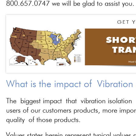
800.657.0747 we will be glad to assist you.
What is the impact of Vibration
The biggest impact that vibration isolation 
users of our customers products, more importa
quality of those products.
Values states herein represent typical values a