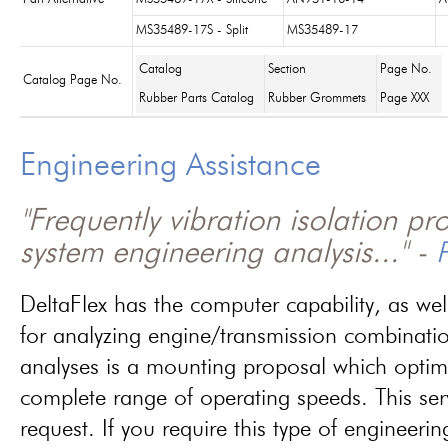
MS35489-17S - Split
MS35489-17
Catalog
Section
Page No.
Catalog Page No.
Rubber Parts Catalog
Rubber Grommets
Page XXX
Engineering Assistance
"Frequently vibration isolation p
system engineering analysis..." -
P
DeltaFlex has the computer capability, as wel
for analyzing engine/transmission combinati
analyses is a mounting proposal which optim
complete range of operating speeds. This ser
request. If you require this type of engineerin