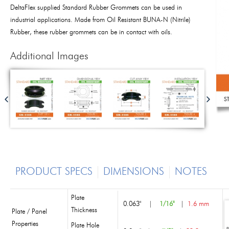
DeltaFlex supplied Standard Rubber Grommets can be used in
industrial applications. Made from Oil Resistant BUNA-N (Nitrile)
Rubber, these rubber grommets can be in contact with oils.
Additional Images
PRODUCT SPECS
DIMENSIONS
NOTES
Plate
0.063"
|
1/16"
|
1.6 mm
Thickness
Plate / Panel
Properties
Plate Hole