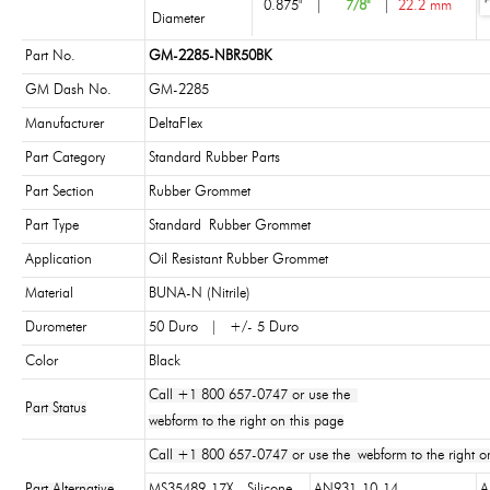
0.875"
|
7/8"
|
22.2 mm
Diameter
Part No.
GM-2285-NBR50BK
GM Dash No.
GM-2285
Manufacturer
DeltaFlex
Part Category
Standard Rubber Parts
Part Section
Rubber Grommet
Part Type
Standard Rubber Grommet
Application
Oil Resistant Rubber Grommet
Material
BUNA-N (Nitrile)
Durometer
50 Duro | +/- 5 Duro
Color
Black
Call +1 800 657-0747 or use the
Part Status
webform to the right on this page
Call +1 800 657-0747 or use the webform to the right on
Part Alternative
MS35489-17X - Silicone
AN931-10-14
A