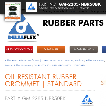
PART NO.
GM-2285-NBR50BK
OIL RESISTANT RUBBER GROMMET | STANDARD
Offering thousands of
standard
industrial rubber product
RUBBER PARTS
DeltaFlex
VIBRATION CONTROL
GROMMETS
IMPORTED PARTS
Rubber Parts | Rubber Manufacturer | LORD Mounts | LORD Isolators
/
Products
/
Rubber Grommets
/
Standard Rubber Grommets
/
OIL RESISTANT RUBBER GROMMETS | STANDARD
OIL RESISTANT RUBBER
GROMMET | STANDARD
PART # GM-2285-NBR50BK