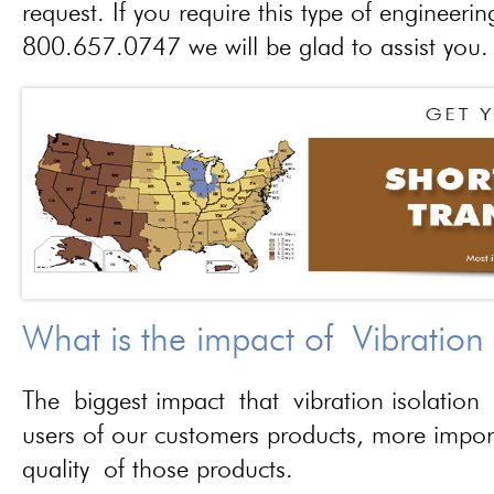
request. If you require this type of engineerin
800.657.0747 we will be glad to assist you.
What is the impact of Vibration
The biggest impact that vibration isolation 
users of our customers products, more importa
quality of those products.