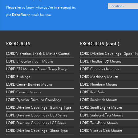
Please let us know what you're interestead in,
put
DeltaFlex
to work for you.
PRODUCTS
PRODUCTS (cont.)
LORD Vibration, Shock & Motion Control
LORD Driveline Couplings - Spool-T
LORD Binocular / Split Mounts
LORD Fluidlastic® Mounts
LORD BTR Mounts - Broad Temp Range
LORD Grommet Isolators
LORD Bushings
LORD Machinery Mounts
LORD Center-Bonded Mounts
LORD Plateform Mounts
LORD Conical Mounts
LORD Rod Ends
LORD Dynaflex Driveline Couplings
LORD Sandwich Mounts
LORD Driveline Couplings - Bushing-Type
LORD Small Engine Mounts
LORD Driveline Couplings - LCD Series
LORD Surface-Effect Mounts
LORD Driveline Couplings - LCR Series
LORD Two-Piece Mounts
LORD Driveline Couplings - Shear-Type
LORD Viscous Cab Mounts