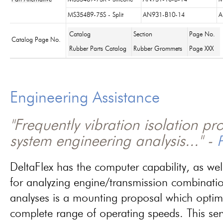
MS35489-75S - Split
AN931-B10-14
A
Catalog
Section
Page No.
Catalog Page No.
Rubber Parts Catalog
Rubber Grommets
Page XXX
Engineering Assistance
"Frequently vibration isolation p
system engineering analysis..." -
P
DeltaFlex has the computer capability, as wel
for analyzing engine/transmission combinati
analyses is a mounting proposal which optim
complete range of operating speeds. This ser