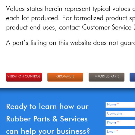
Values states herein represent typical values a
each lot produced. For formalized product spe
product end uses, contact Customer Servic
A part’s listing on this website does not guaran
VIBRATION CONTROL
GROMMETS
IMPORTED PARTS
Ready to learn how our
Name
*
Company
Rubber Parts & Services
Phone
*
can help your business?
Email
*