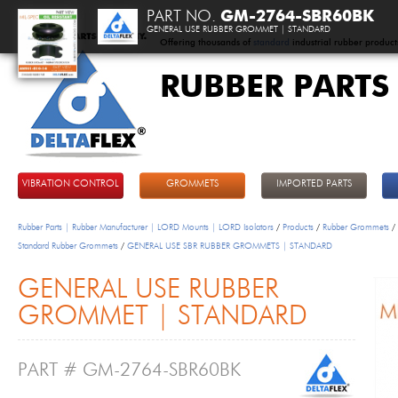
PART NO.
GM-2764-SBR60BK
GENERAL USE RUBBER GROMMET | STANDARD
Offering thousands of
standard
industrial rubber product
RUBBER PARTS
DeltaFlex
VIBRATION CONTROL
GROMMETS
IMPORTED PARTS
Rubber Parts | Rubber Manufacturer | LORD Mounts | LORD Isolators
/
Products
/
Rubber Grommets
/
Standard Rubber Grommets
/
GENERAL USE SBR RUBBER GROMMETS | STANDARD
GENERAL USE RUBBER
GROMMET | STANDARD
PART # GM-2764-SBR60BK