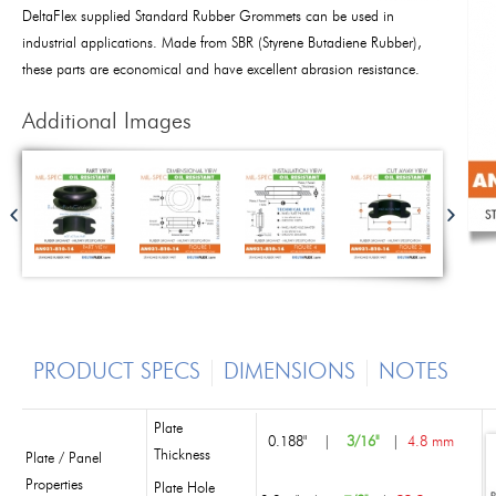
DeltaFlex supplied Standard Rubber Grommets can be used in
industrial applications. Made from SBR (Styrene Butadiene Rubber),
these parts are economical and have excellent abrasion resistance.
Additional Images
PRODUCT SPECS
DIMENSIONS
NOTES
Plate
0.188"
|
3/16"
|
4.8 mm
Thickness
Plate / Panel
Properties
Plate Hole