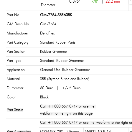
0.875"
|
7/8"
|
22.2 mm
Diameter
Part No.
GM-2764-SBR60BK
GM Dash No.
GM-2764
Manufacturer
DeltaFlex
Part Category
Standard Rubber Parts
Part Section
Rubber Grommet
Part Type
Standard Rubber Grommet
Application
General Use Rubber Grommet
Material
SBR (Styrene Butadiene Rubber)
Durometer
60 Duro | +/- 5 Duro
Color
Black
Call +1 800 657-0747 or use the
Part Status
webform to the right on this page
Call +1 800 657-0747 or use the webform to the right on
Part Alternative
MS35489-75X - Silicone
AN931-10-B-14
M