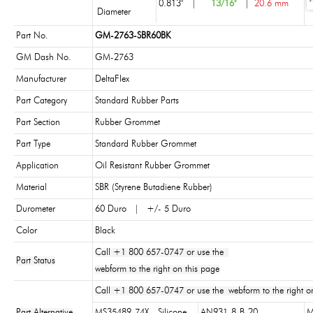
0.813"
|
13/16"
|
20.6 mm
Diameter
Part No.
GM-2763-SBR60BK
GM Dash No.
GM-2763
Manufacturer
DeltaFlex
Part Category
Standard Rubber Parts
Part Section
Rubber Grommet
Part Type
Standard Rubber Grommet
Application
Oil Resistant Rubber Grommet
Material
SBR (Styrene Butadiene Rubber)
Durometer
60 Duro | +/- 5 Duro
Color
Black
Call +1 800 657-0747 or use the
Part Status
webform to the right on this page
Call +1 800 657-0747 or use the webform to the right on
Part Alternative
MS35489-74X - Silicone
AN931-8-B-20
M