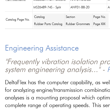
MS35489-74S - Split
AN931-B8-20
A
Catalog
Section
Page No.
Catalog Page No.
Rubber Parts Catalog
Rubber Grommets
Page XXX
Engineering Assistance
"Frequently vibration isolation p
system engineering analysis..." -
P
DeltaFlex has the computer capability, as wel
for analyzing engine/transmission combinati
analyses is a mounting proposal which optim
complete range of operating speeds. This ser