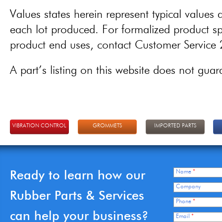
Values states herein represent typical values a
each lot produced. For formalized product spe
product end uses, contact Customer Servic
A part’s listing on this website does not guaran
VIBRATION CONTROL
GROMMETS
IMPORTED PARTS
Ready to learn how our
Name
*
Company
Rubber Parts & Services
Phone
*
can help your business?
Email
*