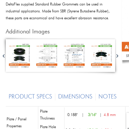
DeltaFlex supplied Standard Rubber Grommets can be used in
industrial applications. Made from SBR (Styrene Butadiene Rubber),
these parts are economical and have excellent abrasion resistance.
Additional Images
PRODUCT SPECS
DIMENSIONS
NOTES
Plate
0.188"
|
3/16"
|
4.8 mm
Thickness
Plate / Panel
Properties
Plate Hole