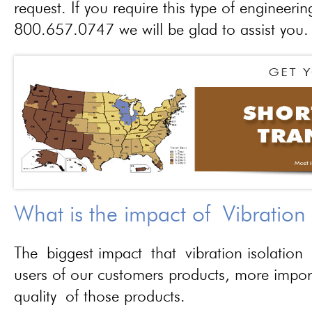
request. If you require this type of engineerin
800.657.0747 we will be glad to assist you.
What is the impact of Vibration
The biggest impact that vibration isolation 
users of our customers products, more importa
quality of those products.