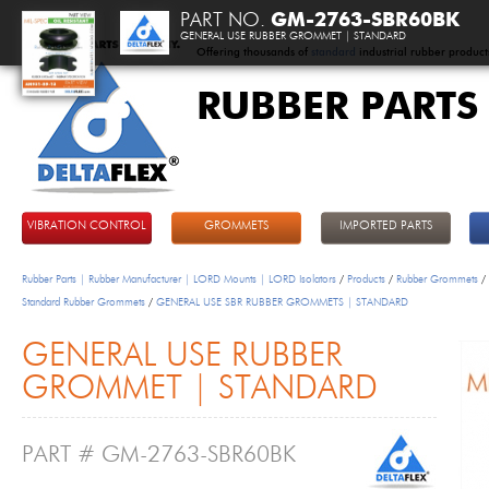
PART NO.
GM-2763-SBR60BK
GENERAL USE RUBBER GROMMET | STANDARD
Offering thousands of
standard
industrial rubber product
RUBBER PARTS
DeltaFlex
VIBRATION CONTROL
GROMMETS
IMPORTED PARTS
Rubber Parts | Rubber Manufacturer | LORD Mounts | LORD Isolators
/
Products
/
Rubber Grommets
/
Standard Rubber Grommets
/
GENERAL USE SBR RUBBER GROMMETS | STANDARD
GENERAL USE RUBBER
GROMMET | STANDARD
PART # GM-2763-SBR60BK