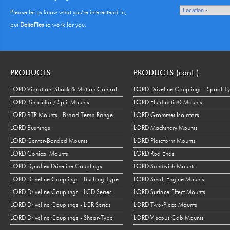
Please let us know what you're interestead in,
put
DeltaFlex
to work for you.
PRODUCTS
PRODUCTS (cont.)
LORD Vibration, Shock & Motion Control
LORD Driveline Couplings - Spool-T
LORD Binocular / Split Mounts
LORD Fluidlastic® Mounts
LORD BTR Mounts - Broad Temp Range
LORD Grommet Isolators
LORD Bushings
LORD Machinery Mounts
LORD Center-Bonded Mounts
LORD Plateform Mounts
LORD Conical Mounts
LORD Rod Ends
LORD Dynaflex Driveline Couplings
LORD Sandwich Mounts
LORD Driveline Couplings - Bushing-Type
LORD Small Engine Mounts
LORD Driveline Couplings - LCD Series
LORD Surface-Effect Mounts
LORD Driveline Couplings - LCR Series
LORD Two-Piece Mounts
LORD Driveline Couplings - Shear-Type
LORD Viscous Cab Mounts