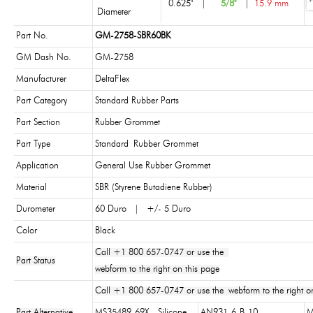
0.625"
|
5/8"
|
15.9 mm
Diameter
Part No.
GM-2758-SBR60BK
GM Dash No.
GM-2758
Manufacturer
DeltaFlex
Part Category
Standard Rubber Parts
Part Section
Rubber Grommet
Part Type
Standard Rubber Grommet
Application
General Use Rubber Grommet
Material
SBR (Styrene Butadiene Rubber)
Durometer
60 Duro | +/- 5 Duro
Color
Black
Call +1 800 657-0747 or use the
Part Status
webform to the right on this page
Call +1 800 657-0747 or use the webform to the right on
Part Alternative
MS35489-69X - Silicone
AN931-6-B-10
M