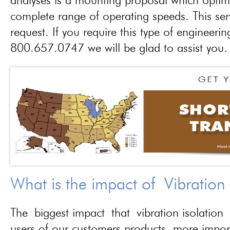
analyses is a mounting proposal which optim
complete range of operating speeds. This ser
request. If you require this type of engineerin
800.657.0747 we will be glad to assist you.
What is the impact of Vibration
The biggest impact that vibration isolation 
users of our customers products, more importa