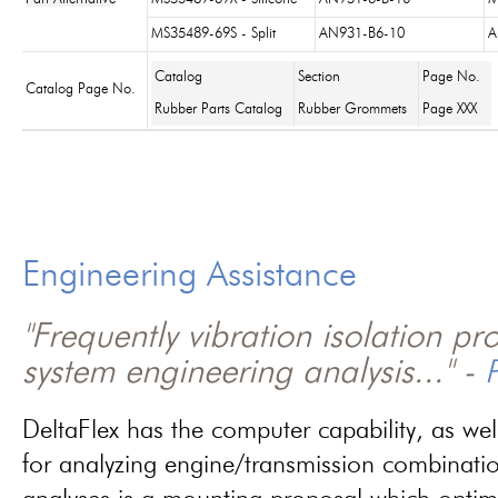
MS35489-69S - Split
AN931-B6-10
A
Catalog
Section
Page No.
Catalog Page No.
Rubber Parts Catalog
Rubber Grommets
Page XXX
Engineering Assistance
"Frequently vibration isolation p
system engineering analysis..." -
P
DeltaFlex has the computer capability, as wel
for analyzing engine/transmission combinati