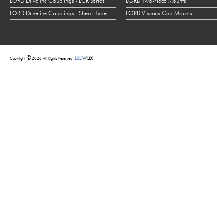
LORD Driveline Couplings - LCR Series
LORD Two-Piece Mounts
LORD Driveline Couplings - Shear-Type
LORD Viscous Cab Mounts
©
Copyright
2026 All Rights Reserved
DELTA
FLEX