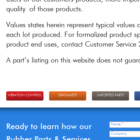
quality of those products.
Values states herein represent typical values a
each lot produced. For formalized product spe
product end uses, contact Customer Servic
A part’s listing on this website does not guaran
VIBRATION CONTROL
GROMMETS
IMPORTED PARTS
Ready to learn how our
Name
*
Company
Rubber Parts & Services