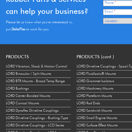
Phone
*
can help your business?
Email
*
Please let us know what you're interestead in,
put
DeltaFlex
to work for you.
PRODUCTS
PRODUCTS (cont.)
LORD Vibration, Shock & Motion Control
LORD Driveline Couplings - Spool-T
LORD Binocular / Split Mounts
LORD Fluidlastic® Mounts
LORD BTR Mounts - Broad Temp Range
LORD Grommet Isolators
LORD Bushings
LORD Machinery Mounts
LORD Center-Bonded Mounts
LORD Plateform Mounts
LORD Conical Mounts
LORD Rod Ends
LORD Dynaflex Driveline Couplings
LORD Sandwich Mounts
LORD Driveline Couplings - Bushing-Type
LORD Small Engine Mounts
LORD Driveline Couplings - LCD Series
LORD Surface-Effect Mounts