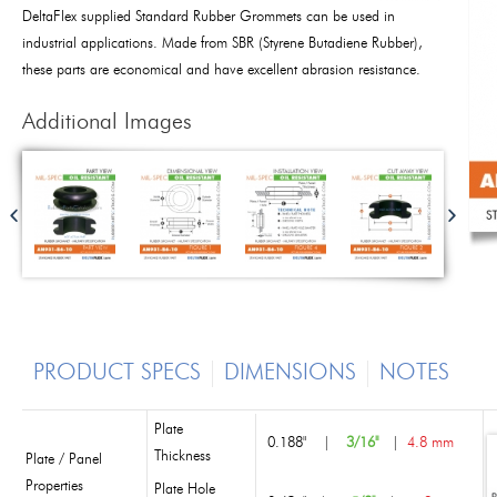
DeltaFlex supplied Standard Rubber Grommets can be used in
industrial applications. Made from SBR (Styrene Butadiene Rubber),
these parts are economical and have excellent abrasion resistance.
Additional Images
PRODUCT SPECS
DIMENSIONS
NOTES
Plate
0.188"
|
3/16"
|
4.8 mm
Thickness
Plate / Panel
Properties
Plate Hole