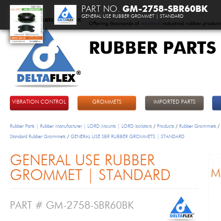
PART NO.
GM-2758-SBR60BK
GENERAL USE RUBBER GROMMET | STANDARD
Offering thousands of
standard
industrial rubber product
RUBBER PARTS
DeltaFlex
VIBRATION CONTROL
GROMMETS
IMPORTED PARTS
Rubber Parts | Rubber Manufacturer | LORD Mounts | LORD Isolators
/
Products
/
Rubber Grommets
/
Standard Rubber Grommets
/
GENERAL USE SBR RUBBER GROMMETS | STANDARD
GENERAL USE RUBBER
GROMMET | STANDARD
PART # GM-2758-SBR60BK