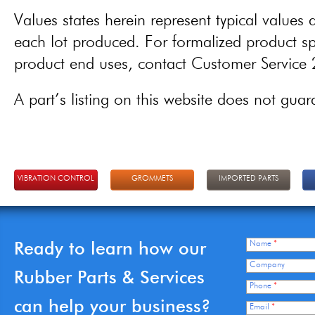
Values states herein represent typical values a
each lot produced. For formalized product spe
product end uses, contact Customer Servic
A part’s listing on this website does not guaran
VIBRATION CONTROL
GROMMETS
IMPORTED PARTS
Ready to learn how our
Name
*
Company
Rubber Parts & Services
Phone
*
can help your business?
Email
*