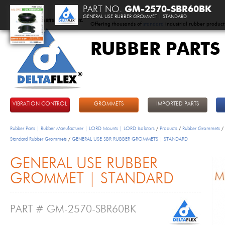
PART NO.
GM-2570-SBR60BK
GENERAL USE RUBBER GROMMET | STANDARD
Offering thousands of
standard
industrial rubber product
RUBBER PARTS
DeltaFlex
VIBRATION CONTROL
GROMMETS
IMPORTED PARTS
Rubber Parts | Rubber Manufacturer | LORD Mounts | LORD Isolators
/
Products
/
Rubber Grommets
/
Standard Rubber Grommets
/
GENERAL USE SBR RUBBER GROMMETS | STANDARD
GENERAL USE RUBBER
GROMMET | STANDARD
PART # GM-2570-SBR60BK