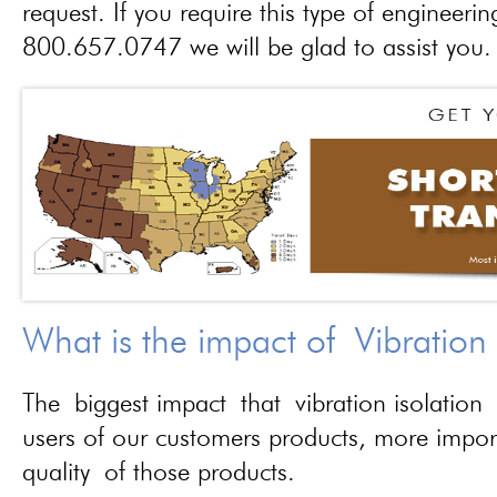
request. If you require this type of engineerin
800.657.0747 we will be glad to assist you.
What is the impact of Vibration
The biggest impact that vibration isolation 
users of our customers products, more importa
quality of those products.