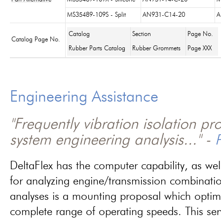
MS35489-109S - Split
AN931-C14-20
A
Catalog
Section
Page No.
Catalog Page No.
Rubber Parts Catalog
Rubber Grommets
Page XXX
Engineering Assistance
"Frequently vibration isolation p
system engineering analysis..." -
P
DeltaFlex has the computer capability, as wel
for analyzing engine/transmission combinati
analyses is a mounting proposal which optim
complete range of operating speeds. This ser