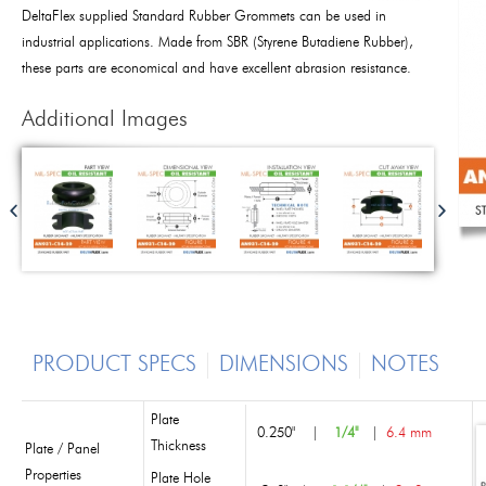
DeltaFlex supplied Standard Rubber Grommets can be used in
industrial applications. Made from SBR (Styrene Butadiene Rubber),
these parts are economical and have excellent abrasion resistance.
Additional Images
PRODUCT SPECS
DIMENSIONS
NOTES
Plate
0.250"
|
1/4"
|
6.4 mm
Thickness
Plate / Panel
Properties
Plate Hole