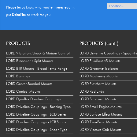
Please let us know what you're interestead in,
put
DeltaFlex
to work for you.
PRODUCTS
PRODUCTS (cont.)
LORD Vibration, Shock & Motion Control
LORD Driveline Couplings - Spool-T
LORD Binocular / Split Mounts
LORD Fluidlastic® Mounts
LORD BTR Mounts - Broad Temp Range
LORD Grommet Isolators
LORD Bushings
LORD Machinery Mounts
LORD Center-Bonded Mounts
LORD Plateform Mounts
LORD Conical Mounts
LORD Rod Ends
LORD Dynaflex Driveline Couplings
LORD Sandwich Mounts
LORD Driveline Couplings - Bushing-Type
LORD Small Engine Mounts
LORD Driveline Couplings - LCD Series
LORD Surface-Effect Mounts
LORD Driveline Couplings - LCR Series
LORD Two-Piece Mounts
LORD Driveline Couplings - Shear-Type
LORD Viscous Cab Mounts