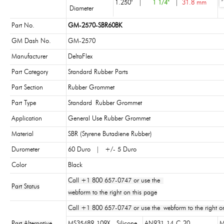
1.250"
|
1 1/4"
|
31.8 mm
Diameter
Part No.
GM-2570-SBR60BK
GM Dash No.
GM-2570
Manufacturer
DeltaFlex
Part Category
Standard Rubber Parts
Part Section
Rubber Grommet
Part Type
Standard Rubber Grommet
Application
General Use Rubber Grommet
Material
SBR (Styrene Butadiene Rubber)
Durometer
60 Duro | +/- 5 Duro
Color
Black
Call +1 800 657-0747 or use the
Part Status
webform to the right on this page
Call +1 800 657-0747 or use the webform to the right on
Part Alternative
MS35489-109X - Silicone
AN931-14-C-20
M