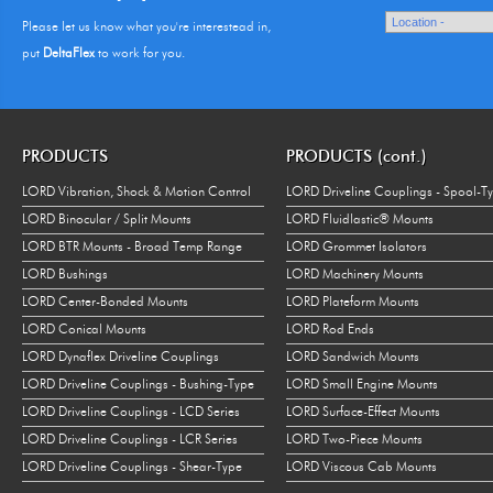
Please let us know what you're interestead in,
put
DeltaFlex
to work for you.
PRODUCTS
PRODUCTS (cont.)
LORD Vibration, Shock & Motion Control
LORD Driveline Couplings - Spool-T
LORD Binocular / Split Mounts
LORD Fluidlastic® Mounts
LORD BTR Mounts - Broad Temp Range
LORD Grommet Isolators
LORD Bushings
LORD Machinery Mounts
LORD Center-Bonded Mounts
LORD Plateform Mounts
LORD Conical Mounts
LORD Rod Ends
LORD Dynaflex Driveline Couplings
LORD Sandwich Mounts
LORD Driveline Couplings - Bushing-Type
LORD Small Engine Mounts
LORD Driveline Couplings - LCD Series
LORD Surface-Effect Mounts
LORD Driveline Couplings - LCR Series
LORD Two-Piece Mounts
LORD Driveline Couplings - Shear-Type
LORD Viscous Cab Mounts