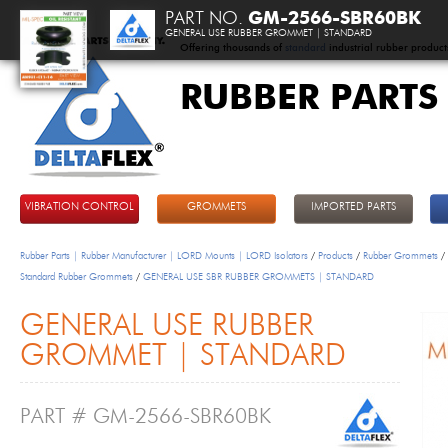
PART NO.
GM-2566-SBR60BK
GENERAL USE RUBBER GROMMET | STANDARD
Offering thousands of
standard
industrial rubber product
RUBBER PARTS
DeltaFlex
VIBRATION CONTROL
GROMMETS
IMPORTED PARTS
Rubber Parts | Rubber Manufacturer | LORD Mounts | LORD Isolators
/
Products
/
Rubber Grommets
/
Standard Rubber Grommets
/
GENERAL USE SBR RUBBER GROMMETS | STANDARD
GENERAL USE RUBBER
GROMMET | STANDARD
PART # GM-2566-SBR60BK