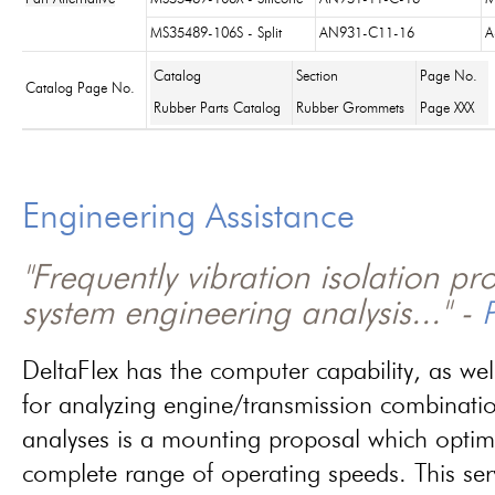
MS35489-106S - Split
AN931-C11-16
A
Catalog
Section
Page No.
Catalog Page No.
Rubber Parts Catalog
Rubber Grommets
Page XXX
Engineering Assistance
"Frequently vibration isolation p
system engineering analysis..." -
P
DeltaFlex has the computer capability, as wel
for analyzing engine/transmission combinati
analyses is a mounting proposal which optim
complete range of operating speeds. This ser