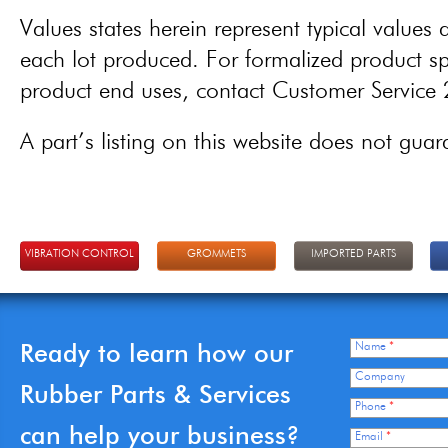
Values states herein represent typical values a
each lot produced. For formalized product spe
product end uses, contact Customer Servic
A part’s listing on this website does not guaran
VIBRATION CONTROL
GROMMETS
IMPORTED PARTS
Ready to learn how our
Name
*
Company
Rubber Parts & Services
Phone
*
can help your business?
Email
*