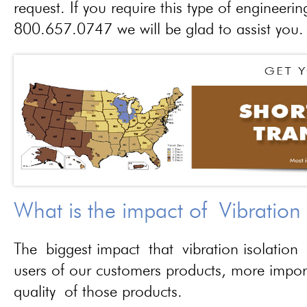
request. If you require this type of engineerin
800.657.0747 we will be glad to assist you.
What is the impact of Vibration
The biggest impact that vibration isolation 
users of our customers products, more importa
quality of those products.