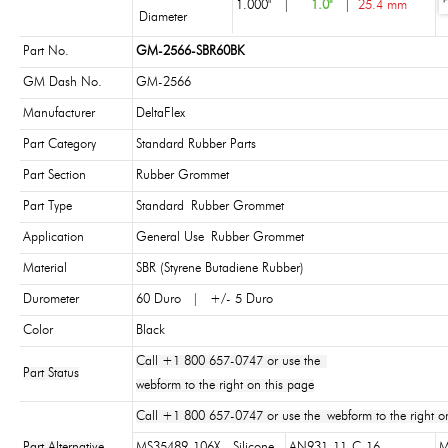
1.000"
|
1.0"
|
25.4 mm
Diameter
Part No.
GM-2566-SBR60BK
GM Dash No.
GM-2566
Manufacturer
DeltaFlex
Part Category
Standard Rubber Parts
Part Section
Rubber Grommet
Part Type
Standard Rubber Grommet
Application
General Use Rubber Grommet
Material
SBR (Styrene Butadiene Rubber)
Durometer
60 Duro | +/- 5 Duro
Color
Black
Call +1 800 657-0747 or use the
Part Status
webform to the right on this page
Call +1 800 657-0747 or use the webform to the right on
Part Alternative
MS35489-106X - Silicone
AN931-11-C-16
M