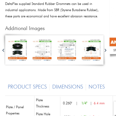
DeltaFlex supplied Standard Rubber Grommets can be used in
industrial applications. Made from SBR (Styrene Butadiene Rubber),
these parts are economical and have excellent abrasion resistance.
Additional Images
PRODUCT SPECS
DIMENSIONS
NOTES
Plate
0.250"
|
1/4"
|
6.4 mm
Thickness
Plate / Panel
Properties
Plate Hole