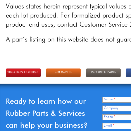
Values states herein represent typical values a
each lot produced. For formalized product spe
product end uses, contact Customer Servic
A part’s listing on this website does not guaran
VIBRATION CONTROL
GROMMETS
IMPORTED PARTS
Ready to learn how our
Name
*
Company
Rubber Parts & Services
Phone
*
can help your business?
Email
*