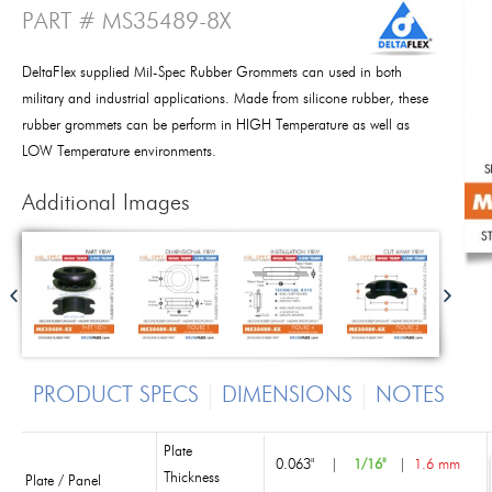
PART # MS35489-8X
DeltaFlex supplied Mil-Spec Rubber Grommets can used in both
military and industrial applications. Made from silicone rubber, these
rubber grommets can be perform in HIGH Temperature as well as
LOW Temperature environments.
Additional Images
PRODUCT SPECS
DIMENSIONS
NOTES
Plate
0.063"
|
1/16"
|
1.6 mm
Thickness
Plate / Panel