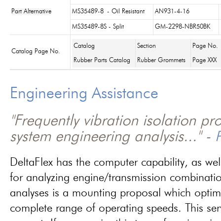
Part Alternative
MS35489-8
- Oil Resistant
AN931-4-16
MS35489-8S - Split
GM-2298-NBR50BK
Catalog
Section
Page No.
Catalog Page No.
Rubber Parts Catalog
Rubber Grommets
Page XXX
Engineering Assistance
"Frequently vibration isolation p
system engineering analysis..." -
P
DeltaFlex has the computer capability, as wel
for analyzing engine/transmission combinati
analyses is a mounting proposal which optim
complete range of operating speeds. This ser