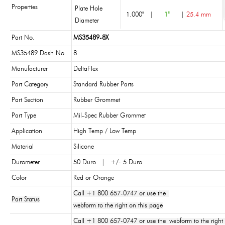
Properties
Plate Hole
1.000"
|
1"
|
25.4 mm
Diameter
Part No.
MS35489-8X
MS35489 Dash No.
8
Manufacturer
DeltaFlex
Part Category
Standard Rubber Parts
Part Section
Rubber Grommet
Part Type
Mil-Spec Rubber Grommet
Application
High Temp / Low Temp
Material
Silicone
Durometer
50 Duro | +/- 5 Duro
Color
Red or Orange
Call +1 800 657-0747 or use the
Part Status
webform to the right on this page
Call +1 800 657-0747 or use the webform to the right 