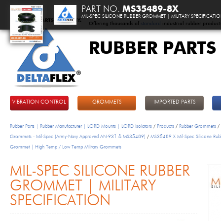
PART NO.
MS35489-8X
MIL-SPEC SILICONE RUBBER GROMMET | MILITARY SPECIFICATI
Offering thousands of
standard
industrial rubber product
RUBBER PARTS
DeltaFlex
VIBRATION CONTROL
GROMMETS
IMPORTED PARTS
Rubber Parts | Rubber Manufacturer | LORD Mounts | LORD Isolators
/
Products
/
Rubber Grommets
/
Grommets - Mil-Spec (Army-Navy Approved AN-931 & MS35489)
/
MS35489 X Mil-Spec Silicone Rub
Grommet | High Temp / Low Temp Military Grommets
MIL-SPEC SILICONE RUBBER
GROMMET | MILITARY
SPECIFICATION