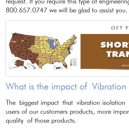
request. If you require this type of engineerin
800.657.0747 we will be glad to assist you.
What is the impact of Vibration
The biggest impact that vibration isolation 
users of our customers products, more importa
quality of those products.