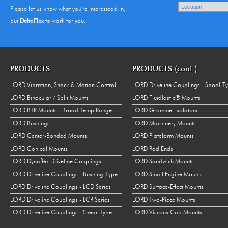
Please let us know what you're interestead in,
put
DeltaFlex
to work for you.
PRODUCTS
PRODUCTS (cont.)
LORD Vibration, Shock & Motion Control
LORD Driveline Couplings - Spool-T
LORD Binocular / Split Mounts
LORD Fluidlastic® Mounts
LORD BTR Mounts - Broad Temp Range
LORD Grommet Isolators
LORD Bushings
LORD Machinery Mounts
LORD Center-Bonded Mounts
LORD Plateform Mounts
LORD Conical Mounts
LORD Rod Ends
LORD Dynaflex Driveline Couplings
LORD Sandwich Mounts
LORD Driveline Couplings - Bushing-Type
LORD Small Engine Mounts
LORD Driveline Couplings - LCD Series
LORD Surface-Effect Mounts
LORD Driveline Couplings - LCR Series
LORD Two-Piece Mounts
LORD Driveline Couplings - Shear-Type
LORD Viscous Cab Mounts