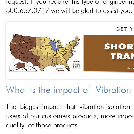
request. If you require this type of engineerin
800.657.0747 we will be glad to assist you.
What is the impact of Vibration
The biggest impact that vibration isolation 
users of our customers products, more importa
quality of those products.