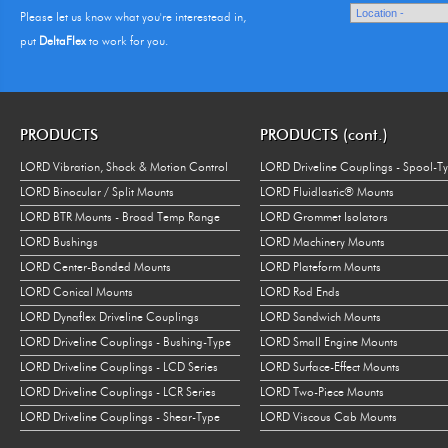
Please let us know what you're interestead in,
put
DeltaFlex
to work for you.
PRODUCTS
PRODUCTS (cont.)
LORD Vibration, Shock & Motion Control
LORD Driveline Couplings - Spool-T
LORD Binocular / Split Mounts
LORD Fluidlastic® Mounts
LORD BTR Mounts - Broad Temp Range
LORD Grommet Isolators
LORD Bushings
LORD Machinery Mounts
LORD Center-Bonded Mounts
LORD Plateform Mounts
LORD Conical Mounts
LORD Rod Ends
LORD Dynaflex Driveline Couplings
LORD Sandwich Mounts
LORD Driveline Couplings - Bushing-Type
LORD Small Engine Mounts
LORD Driveline Couplings - LCD Series
LORD Surface-Effect Mounts
LORD Driveline Couplings - LCR Series
LORD Two-Piece Mounts
LORD Driveline Couplings - Shear-Type
LORD Viscous Cab Mounts