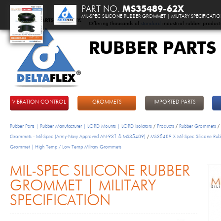
PART NO.
MS35489-62X
MIL-SPEC SILICONE RUBBER GROMMET | MILITARY SPECIFICATI
Offering thousands of
standard
industrial rubber product
RUBBER PARTS
DeltaFlex
VIBRATION CONTROL
GROMMETS
IMPORTED PARTS
Rubber Parts | Rubber Manufacturer | LORD Mounts | LORD Isolators
/
Products
/
Rubber Grommets
/
Grommets - Mil-Spec (Army-Navy Approved AN-931 & MS35489)
/
MS35489 X Mil-Spec Silicone Rub
Grommet | High Temp / Low Temp Military Grommets
MIL-SPEC SILICONE RUBBER
GROMMET | MILITARY
SPECIFICATION