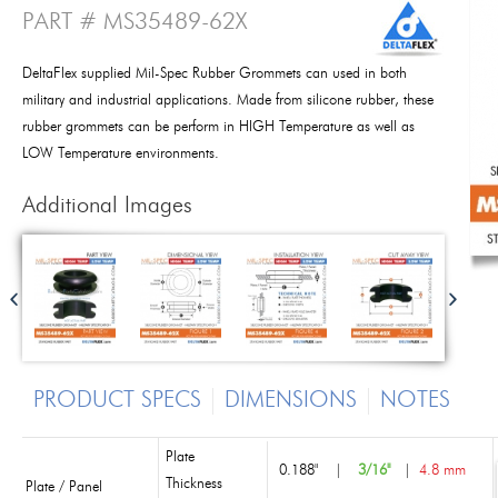
PART # MS35489-62X
DeltaFlex supplied Mil-Spec Rubber Grommets can used in both
military and industrial applications. Made from silicone rubber, these
rubber grommets can be perform in HIGH Temperature as well as
LOW Temperature environments.
Additional Images
PRODUCT SPECS
DIMENSIONS
NOTES
Plate
0.188"
|
3/16"
|
4.8 mm
Thickness
Plate / Panel