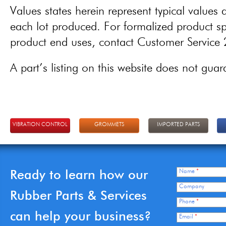
Values states herein represent typical values a
each lot produced. For formalized product spe
product end uses, contact Customer Servic
A part’s listing on this website does not guaran
VIBRATION CONTROL
GROMMETS
IMPORTED PARTS
Ready to learn how our
Name
*
Company
Rubber Parts & Services
Phone
*
can help your business?
Email
*