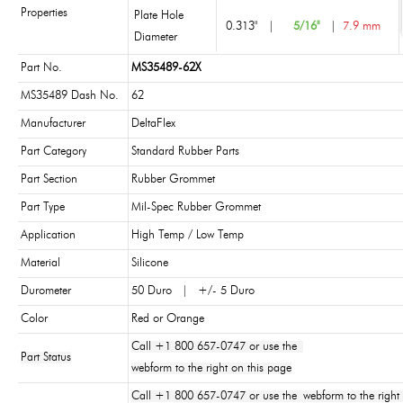
Properties
Plate Hole
0.313"
|
5/16"
|
7.9 mm
Diameter
Part No.
MS35489-62X
MS35489 Dash No.
62
Manufacturer
DeltaFlex
Part Category
Standard Rubber Parts
Part Section
Rubber Grommet
Part Type
Mil-Spec Rubber Grommet
Application
High Temp / Low Temp
Material
Silicone
Durometer
50 Duro | +/- 5 Duro
Color
Red or Orange
Call +1 800 657-0747 or use the
Part Status
webform to the right on this page
Call +1 800 657-0747 or use the webform to the right 