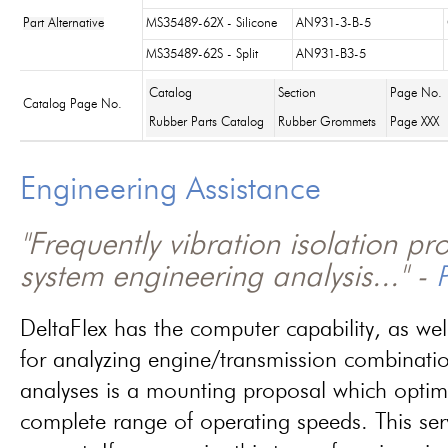
Part Alternative
MS35489-62X - Silicone
AN931-3-B-5
MS35489-62S - Split
AN931-B3-5
Catalog
Section
Page No.
Catalog Page No.
Rubber Parts Catalog
Rubber Grommets
Page XXX
Engineering Assistance
"Frequently vibration isolation p
system engineering analysis..." -
P
DeltaFlex has the computer capability, as wel
for analyzing engine/transmission combinati
analyses is a mounting proposal which optim
complete range of operating speeds. This ser