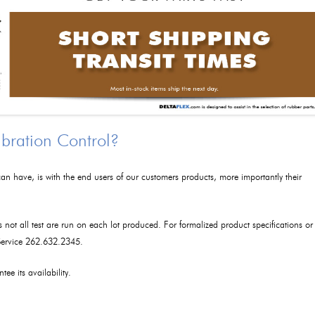
ibration Control?
an have, is with the end users of our customers products, more importantly their
as not all test are run on each lot produced. For formalized product specifications or
 Service 262.632.2345.
tee its availability.