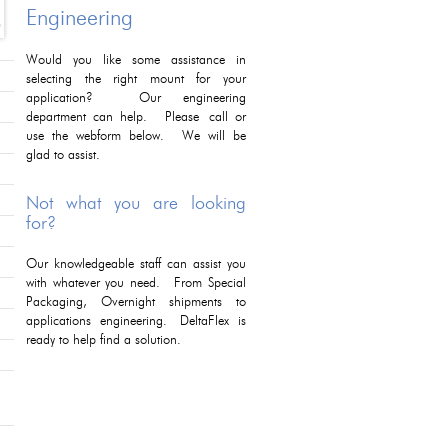
Engineering
Would you like some assistance in
selecting the right mount for your
application? Our engineering
department can help. Please call or
use the webform below. We will be
glad to assist.
Not what you are looking
for?
Our knowledgeable staff can assist you
with whatever you need. From Special
Packaging, Overnight shipments to
applications engineering. DeltaFlex is
ready to help find a solution.