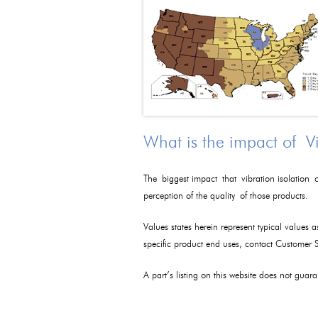
What is the impact of V
The biggest impact that vibration isolation c
perception of the quality of those products.
Values states herein represent typical values 
specific product end uses, contact Customer
A part’s listing on this website does not guaran