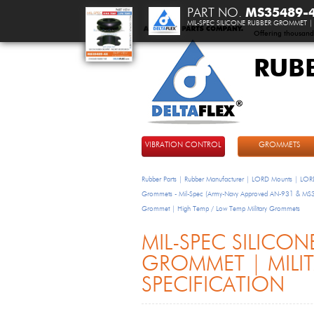
PART NO.
MS35489-
MIL-SPEC SILICONE RUBBER GROMMET | 
Offering thousand
RUB
DeltaFlex
VIBRATION CONTROL
GROMMETS
Rubber Parts | Rubber Manufacturer | LORD Mounts | LORD
Grommets - Mil-Spec (Army-Navy Approved AN-931 & M
Grommet | High Temp / Low Temp Military Grommets
MIL-SPEC SILICON
GROMMET | MILI
SPECIFICATION