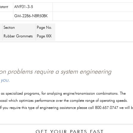
istant
AN931-3-5
GM-2286-NBR50BK
Section
Page No.
Rubber Grommets
Page XXX
tion problems require a system engineering
 you.
l as specialized programs, for analyzing engine/transmission combinations. The
posal which optimizes performance over the complete range of operating speeds.
 If you require this type of engineering assistance please call 800.657.0747 we will 