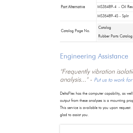
Part Alternative
MS35489-4
- Oil Res
MS35489-4S - Split
Catalog
Catalog Page No.
Rubber Parts Catalog
Engineering Assistance
"Frequently vibration isola
analysis..." -
Put us to work for
DeltaFlex has the computer capability, as wel
output from these analyses is a mounting pro
This service is available to you upon request.
glad to assist you.