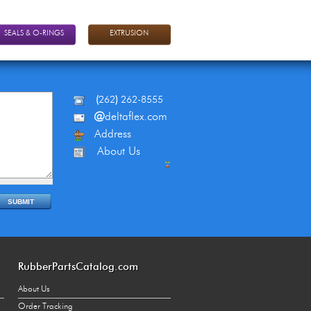
SEALS & O-RINGS
EXTRUSION
(
262
)
262-8555
@
deltaflex.com
Address
About Us
RubberPartsCatalog.com
About Us
Order Tracking