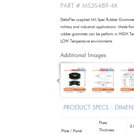
PART # MS35489-4X
DeltaFlex supplied Mil-Spec Rubber Grommet
military and industrial applications. Made fro
rubber grommets can be perform in HIGH Tem
LOW Temperature environments.
Additional Images
PRODUCT SPECS
DIMEN
Plate
0.
Thickness
Plate / Panel