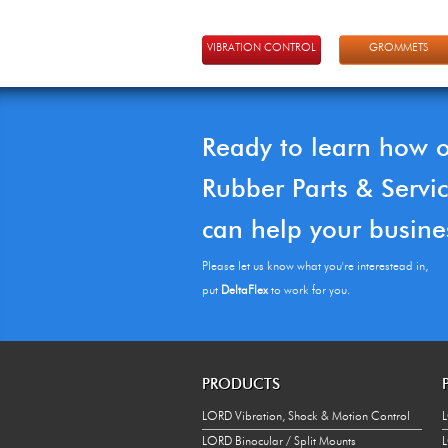
VIBRATION CONTROL
GROMMETS
Ready to learn how 
Rubber Parts & Servi
can help your busine
Please let us know what you're interestead in,
put
DeltaFlex
to work for you.
PRODUCTS
LORD Vibration, Shock & Motion Control
L
LORD Binocular / Split Mounts
L