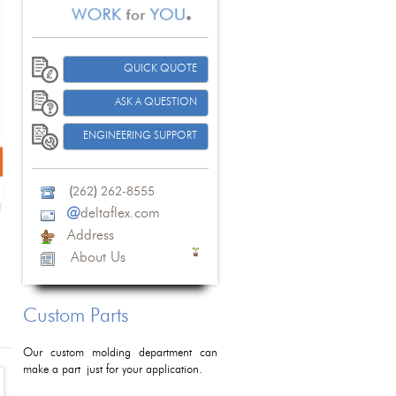
QUICK QUOTE
ASK A QUESTION
ENGINEERING SUPPORT
(
262
)
262-8555
@
deltaflex.com
Address
About Us
Custom Parts
Our custom molding department can
make a part just for your application.