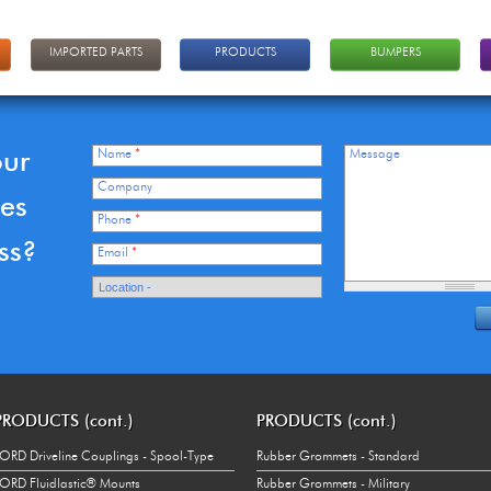
IMPORTED PARTS
PRODUCTS
BUMPERS
our
Name
*
Message
Company
ces
Phone
*
ss?
Email
*
PRODUCTS (cont.)
PRODUCTS (cont.)
ORD Driveline Couplings - Spool-Type
Rubber Grommets - Standard
ORD Fluidlastic® Mounts
Rubber Grommets - Military