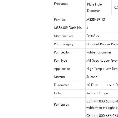
Properties
Plate Hole
0.
Diameter
Part No.
MS35489-4X
MS35489 Dash No.
4
Manufacturer
DeltaFlex
Part Category
Standard Rubber Parts
Part Section
Rubber Grommet
Part Type
Mil-Spec Rubber Gro
Application
High Temp / Low Tem
Material
Silicone
Durometer
50 Duro | +/- 5 D
Color
Red or Orange
Call +1 800 657-074
Part Status
webform to the right o
Call +1 800 657-0747 