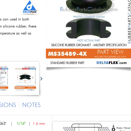
s can used in both
m silicone rubber, these
perature as well as
SIONS
NOTES
063"
|
1/16"
|
1.6 mm