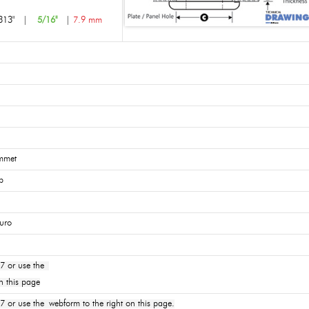
313"
|
5/16"
|
7.9 mm
mmet
p
uro
7 or use the
n this page
or use the webform to the right on this page.