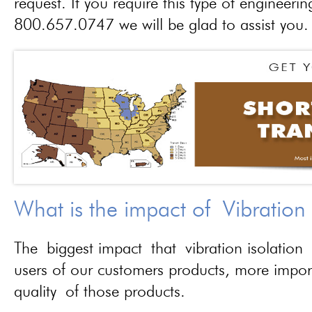
request. If you require this type of engineerin
800.657.0747 we will be glad to assist you.
What is the impact of Vibration
The biggest impact that vibration isolation 
users of our customers products, more importa
quality of those products.