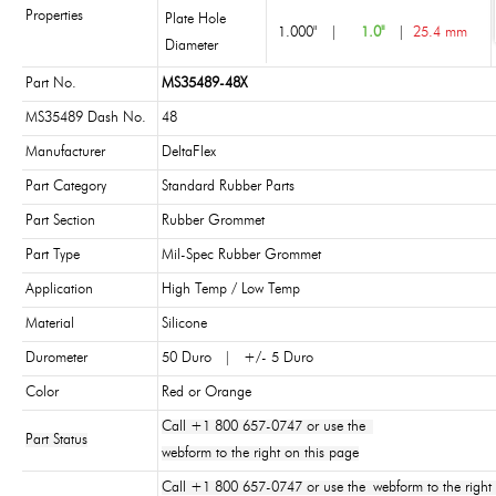
Properties
Plate Hole
1.000"
|
1.0"
|
25.4 mm
Diameter
Part No.
MS35489-48X
MS35489 Dash No.
48
Manufacturer
DeltaFlex
Part Category
Standard Rubber Parts
Part Section
Rubber Grommet
Part Type
Mil-Spec Rubber Grommet
Application
High Temp / Low Temp
Material
Silicone
Durometer
50 Duro | +/- 5 Duro
Color
Red or Orange
Call +1 800 657-0747 or use the
Part Status
webform to the right on this page
Call +1 800 657-0747 or use the webform to the right 