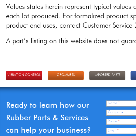
Values states herein represent typical values a
each lot produced. For formalized product spe
product end uses, contact Customer Servic
A part’s listing on this website does not guaran
VIBRATION CONTROL
GROMMETS
IMPORTED PARTS
Ready to learn how our
Name
*
Company
Rubber Parts & Services
Phone
*
can help your business?
Email
*