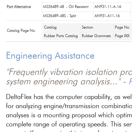
Part Alternative
MS35489-48
- Oil Resistant
AN931-11-A-16
MS35489-48S - Split
AN931-A11-16
Catalog
Section
Page No.
Catalog Page No.
Rubber Parts Catalog
Rubber Grommets
Page XXX
Engineering Assistance
"Frequently vibration isolation p
system engineering analysis..." -
P
DeltaFlex has the computer capability, as wel
for analyzing engine/transmission combinati
analyses is a mounting proposal which optim
complete range of operating speeds. This ser