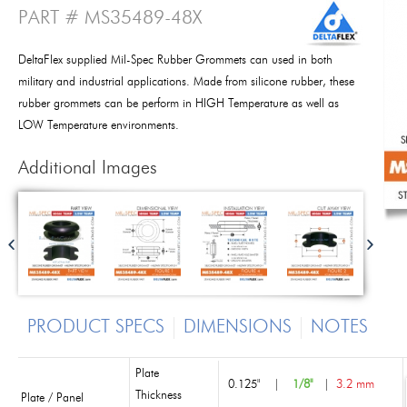
PART # MS35489-48X
DeltaFlex supplied Mil-Spec Rubber Grommets can used in both
military and industrial applications. Made from silicone rubber, these
rubber grommets can be perform in HIGH Temperature as well as
LOW Temperature environments.
Additional Images
PRODUCT SPECS
DIMENSIONS
NOTES
Plate
0.125"
|
1/8"
|
3.2 mm
Thickness
Plate / Panel