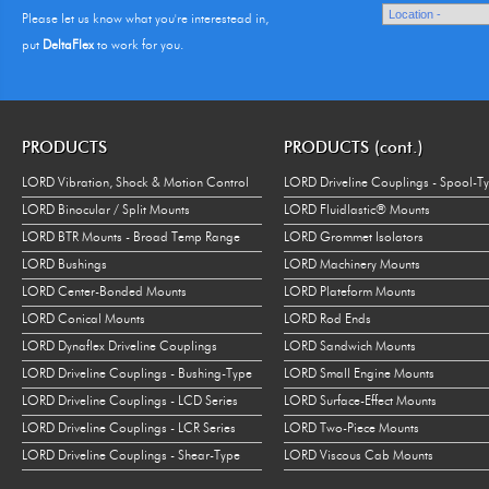
Please let us know what you're interestead in,
put
DeltaFlex
to work for you.
PRODUCTS
PRODUCTS (cont.)
LORD Vibration, Shock & Motion Control
LORD Driveline Couplings - Spool-T
LORD Binocular / Split Mounts
LORD Fluidlastic® Mounts
LORD BTR Mounts - Broad Temp Range
LORD Grommet Isolators
LORD Bushings
LORD Machinery Mounts
LORD Center-Bonded Mounts
LORD Plateform Mounts
LORD Conical Mounts
LORD Rod Ends
LORD Dynaflex Driveline Couplings
LORD Sandwich Mounts
LORD Driveline Couplings - Bushing-Type
LORD Small Engine Mounts
LORD Driveline Couplings - LCD Series
LORD Surface-Effect Mounts
LORD Driveline Couplings - LCR Series
LORD Two-Piece Mounts
LORD Driveline Couplings - Shear-Type
LORD Viscous Cab Mounts