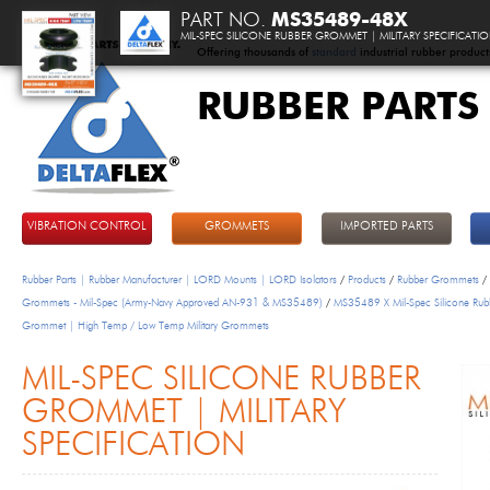
PART NO.
MS35489-48X
MIL-SPEC SILICONE RUBBER GROMMET | MILITARY SPECIFICATI
Offering thousands of
standard
industrial rubber product
RUBBER PARTS
DeltaFlex
VIBRATION CONTROL
GROMMETS
IMPORTED PARTS
Rubber Parts | Rubber Manufacturer | LORD Mounts | LORD Isolators
/
Products
/
Rubber Grommets
/
Grommets - Mil-Spec (Army-Navy Approved AN-931 & MS35489)
/
MS35489 X Mil-Spec Silicone Rub
Grommet | High Temp / Low Temp Military Grommets
MIL-SPEC SILICONE RUBBER
GROMMET | MILITARY
SPECIFICATION