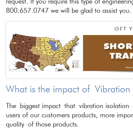
request. If you require this type of engineerin
800.657.0747 we will be glad to assist you.
What is the impact of Vibration
The biggest impact that vibration isolation 
users of our customers products, more importa
quality of those products.