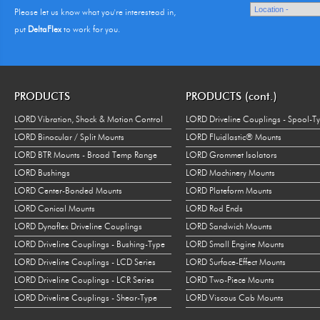
Please let us know what you're interestead in,
put
DeltaFlex
to work for you.
PRODUCTS
PRODUCTS (cont.)
LORD Vibration, Shock & Motion Control
LORD Driveline Couplings - Spool-T
LORD Binocular / Split Mounts
LORD Fluidlastic® Mounts
LORD BTR Mounts - Broad Temp Range
LORD Grommet Isolators
LORD Bushings
LORD Machinery Mounts
LORD Center-Bonded Mounts
LORD Plateform Mounts
LORD Conical Mounts
LORD Rod Ends
LORD Dynaflex Driveline Couplings
LORD Sandwich Mounts
LORD Driveline Couplings - Bushing-Type
LORD Small Engine Mounts
LORD Driveline Couplings - LCD Series
LORD Surface-Effect Mounts
LORD Driveline Couplings - LCR Series
LORD Two-Piece Mounts
LORD Driveline Couplings - Shear-Type
LORD Viscous Cab Mounts