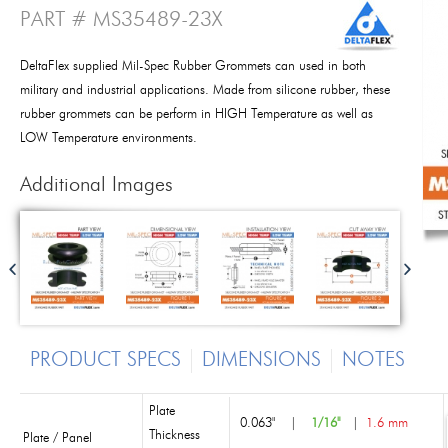
PART # MS35489-23X
DeltaFlex supplied Mil-Spec Rubber Grommets can used in both
military and industrial applications. Made from silicone rubber, these
rubber grommets can be perform in HIGH Temperature as well as
LOW Temperature environments.
Additional Images
PRODUCT SPECS
DIMENSIONS
NOTES
Plate
0.063"
|
1/16"
|
1.6 mm
Thickness
Plate / Panel