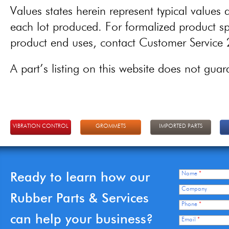
Values states herein represent typical values a
each lot produced. For formalized product spe
product end uses, contact Customer Servic
A part’s listing on this website does not guaran
VIBRATION CONTROL
GROMMETS
IMPORTED PARTS
Ready to learn how our
Name
*
Company
Rubber Parts & Services
Phone
*
can help your business?
Email
*