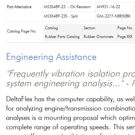
Part Alternative
MS35489-23
- Oil Resistant
AN931-16-22
MS35489-23S - Split
GM-2277-NBR50BK
Catalog
Section
Page No.
Catalog Page No.
Rubber Parts Catalog
Rubber Grommets
Page XXX
Engineering Assistance
"Frequently vibration isolation p
system engineering analysis..." -
P
DeltaFlex has the computer capability, as wel
for analyzing engine/transmission combinati
analyses is a mounting proposal which optim
complete range of operating speeds. This ser