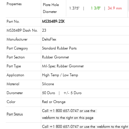
Properties
Plate Hole
1.375"
|
1 3/8"
|
34.9 mm
Diameter
Part No.
MS35489-23X
MS35489 Dash No.
23
Manufacturer
DeltaFlex
Part Category
Standard Rubber Parts
Part Section
Rubber Grommet
Part Type
Mil-Spec Rubber Grommet
Application
High Temp / Low Temp
Material
Silicone
Durometer
50 Duro | +/- 5 Duro
Color
Red or Orange
Call +1 800 657-0747 or use the
Part Status
webform to the right on this page
Call +1 800 657-0747 or use the webform to the right 