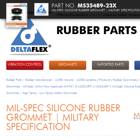
PART NO.
MS35489-23X
MIL-SPEC SILICONE RUBBER GROMMET | MILITARY SPECIFICATI
Offering thousands of
standard
industrial rubber product
RUBBER PARTS
DeltaFlex
VIBRATION CONTROL
GROMMETS
IMPORTED PARTS
Rubber Parts | Rubber Manufacturer | LORD Mounts | LORD Isolators
/
Products
/
Rubber Grommets
/
Grommets - Mil-Spec (Army-Navy Approved AN-931 & MS35489)
/
MS35489 X Mil-Spec Silicone Rub
Grommet | High Temp / Low Temp Military Grommets
MIL-SPEC SILICONE RUBBER
GROMMET | MILITARY
SPECIFICATION