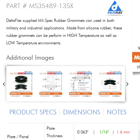
PART # MS35489-135X
DeltaFlex supplied Mil-Spec Rubber Grommets can used in both
military and industrial applications. Made from silicone rubber, these
rubber grommets can be perform in HIGH Temperature as well as
LOW Temperature environments.
Additional Images
PRODUCT SPECS
DIMENSIONS
NOTES
Plate
0.063"
|
1/16"
|
1.6 mm
Thickness
Plate / Panel