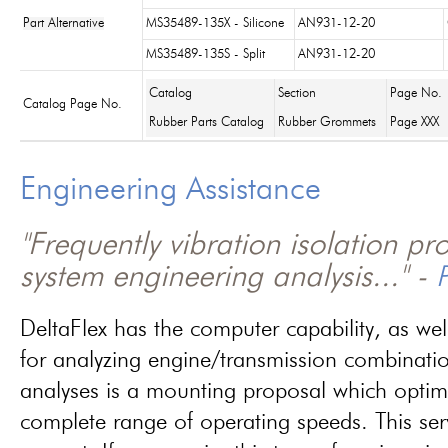
Part Alternative
MS35489-135X - Silicone
AN931-12-20
MS35489-135S - Split
AN931-12-20
Catalog
Section
Page No.
Catalog Page No.
Rubber Parts Catalog
Rubber Grommets
Page XXX
Engineering Assistance
"Frequently vibration isolation p
system engineering analysis..." -
P
DeltaFlex has the computer capability, as wel
for analyzing engine/transmission combinati
analyses is a mounting proposal which optim
complete range of operating speeds. This ser