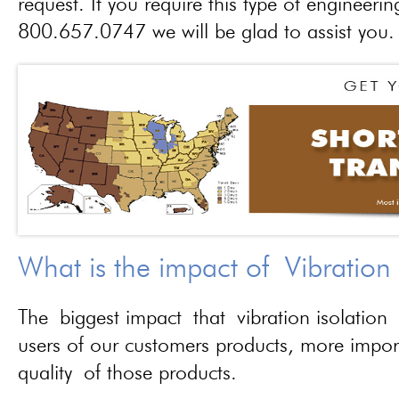
request. If you require this type of engineerin
800.657.0747 we will be glad to assist you.
What is the impact of Vibration
The biggest impact that vibration isolation 
users of our customers products, more importa
quality of those products.