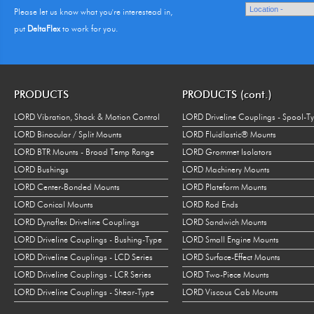
Please let us know what you're interestead in,
put
DeltaFlex
to work for you.
PRODUCTS
PRODUCTS (cont.)
LORD Vibration, Shock & Motion Control
LORD Driveline Couplings - Spool-T
LORD Binocular / Split Mounts
LORD Fluidlastic® Mounts
LORD BTR Mounts - Broad Temp Range
LORD Grommet Isolators
LORD Bushings
LORD Machinery Mounts
LORD Center-Bonded Mounts
LORD Plateform Mounts
LORD Conical Mounts
LORD Rod Ends
LORD Dynaflex Driveline Couplings
LORD Sandwich Mounts
LORD Driveline Couplings - Bushing-Type
LORD Small Engine Mounts
LORD Driveline Couplings - LCD Series
LORD Surface-Effect Mounts
LORD Driveline Couplings - LCR Series
LORD Two-Piece Mounts
LORD Driveline Couplings - Shear-Type
LORD Viscous Cab Mounts