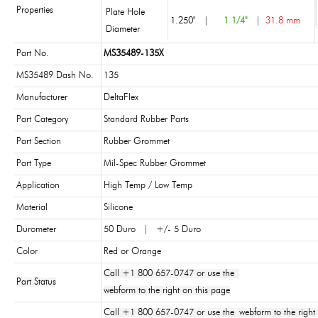
Properties
Plate Hole
1.250"
|
1 1/4"
|
31.8 mm
Diameter
Part No.
MS35489-135X
MS35489 Dash No.
135
Manufacturer
DeltaFlex
Part Category
Standard Rubber Parts
Part Section
Rubber Grommet
Part Type
Mil-Spec Rubber Grommet
Application
High Temp / Low Temp
Material
Silicone
Durometer
50 Duro | +/- 5 Duro
Color
Red or Orange
Call +1 800 657-0747 or use the
Part Status
webform to the right on this page
Call +1 800 657-0747 or use the webform to the right 