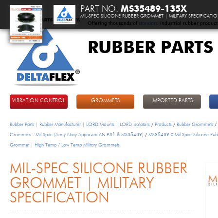
PART NO.
MS35489-135X
MIL-SPEC SILICONE RUBBER GROMMET | MILITARY SPECIFICATI
Offering thousands of
standard
industrial rubber product
RUBBER PARTS
DeltaFlex
VIBRATION CONTROL
GROMMETS
IMPORTED PARTS
Rubber Parts | Rubber Manufacturer | LORD Mounts | LORD Isolators
/
Products
/
Rubber Grommets
/
Grommets - Mil-Spec (Army-Navy Approved AN-931 & MS35489)
/
MS35489 X Mil-Spec Silicone Rub
Grommet | High Temp / Low Temp Military Grommets
MIL-SPEC SILICONE RUBBER
GROMMET | MILITARY
SPECIFICATION