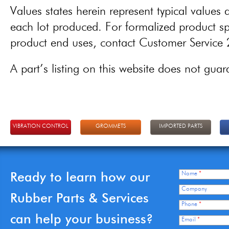
Values states herein represent typical values a
each lot produced. For formalized product spe
product end uses, contact Customer Servic
A part’s listing on this website does not guaran
VIBRATION CONTROL
GROMMETS
IMPORTED PARTS
Ready to learn how our
Name
*
Company
Rubber Parts & Services
Phone
*
can help your business?
Email
*