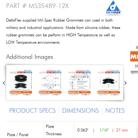
PART # MS35489-12X
DeltaFlex supplied Mil-Spec Rubber Grommets can used in both
military and industrial applications. Made from silicone rubber, these
rubber grommets can be perform in HIGH Temperature as well as
LOW Temperature environments.
Additional Images
PRODUCT SPECS
DIMENSIONS
NOTES
Plate
0.063"
|
1/16"
|
27 mm
Thickness
Plate / Panel