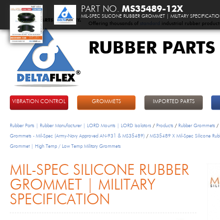
PART NO.
MS35489-12X
MIL-SPEC SILICONE RUBBER GROMMET | MILITARY SPECIFICATI
Offering thousands of
standard
industrial rubber product
RUBBER PARTS
DeltaFlex
VIBRATION CONTROL
GROMMETS
IMPORTED PARTS
Rubber Parts | Rubber Manufacturer | LORD Mounts | LORD Isolators
/
Products
/
Rubber Grommets
/
Grommets - Mil-Spec (Army-Navy Approved AN-931 & MS35489)
/
MS35489 X Mil-Spec Silicone Rub
Grommet | High Temp / Low Temp Military Grommets
MIL-SPEC SILICONE RUBBER
GROMMET | MILITARY
SPECIFICATION