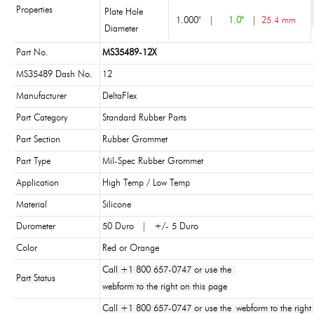
Properties
Plate Hole
1.000"
|
1.0"
|
25.4 mm
Diameter
Part No.
MS35489-12X
MS35489 Dash No.
12
Manufacturer
DeltaFlex
Part Category
Standard Rubber Parts
Part Section
Rubber Grommet
Part Type
Mil-Spec Rubber Grommet
Application
High Temp / Low Temp
Material
Silicone
Durometer
50 Duro | +/- 5 Duro
Color
Red or Orange
Call +1 800 657-0747 or use the
Part Status
webform to the right on this page
Call +1 800 657-0747 or use the webform to the right 