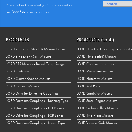
Please let us know what you're interestead in,
put
DeltaFlex
to work for you.
PRODUCTS
PRODUCTS (cont.)
LORD Vibration, Shock & Motion Control
LORD Driveline Couplings - Spool-T
LORD Binocular / Split Mounts
LORD Fluidlastic® Mounts
LORD BTR Mounts - Broad Temp Range
LORD Grommet Isolators
LORD Bushings
LORD Machinery Mounts
LORD Center-Bonded Mounts
LORD Plateform Mounts
LORD Conical Mounts
LORD Rod Ends
LORD Dynaflex Driveline Couplings
LORD Sandwich Mounts
LORD Driveline Couplings - Bushing-Type
LORD Small Engine Mounts
LORD Driveline Couplings - LCD Series
LORD Surface-Effect Mounts
LORD Driveline Couplings - LCR Series
LORD Two-Piece Mounts
LORD Driveline Couplings - Shear-Type
LORD Viscous Cab Mounts