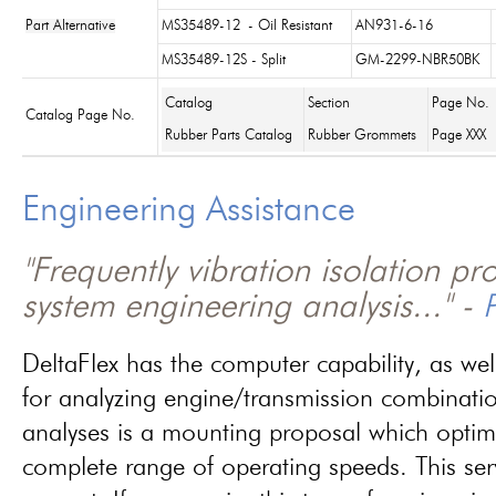
Part Alternative
MS35489-12
- Oil Resistant
AN931-6-16
MS35489-12S - Split
GM-2299-NBR50BK
Catalog
Section
Page No.
Catalog Page No.
Rubber Parts Catalog
Rubber Grommets
Page XXX
Engineering Assistance
"Frequently vibration isolation p
system engineering analysis..." -
P
DeltaFlex has the computer capability, as wel
for analyzing engine/transmission combinati
analyses is a mounting proposal which optim
complete range of operating speeds. This ser