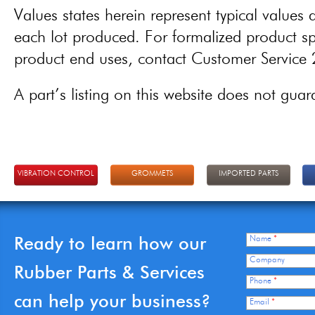
Values states herein represent typical values a
each lot produced. For formalized product spe
product end uses, contact Customer Servic
A part’s listing on this website does not guaran
VIBRATION CONTROL
GROMMETS
IMPORTED PARTS
Ready to learn how our
Name
*
Company
Rubber Parts & Services
Phone
*
can help your business?
Email
*