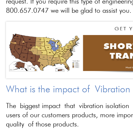
request. If you require this type of engineerin
800.657.0747 we will be glad to assist you.
What is the impact of Vibration
The biggest impact that vibration isolation 
users of our customers products, more importa
quality of those products.