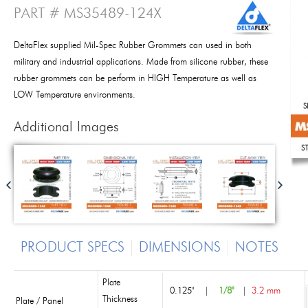
PART # MS35489-124X
DeltaFlex supplied Mil-Spec Rubber Grommets can used in both
military and industrial applications. Made from silicone rubber, these
rubber grommets can be perform in HIGH Temperature as well as
LOW Temperature environments.
Additional Images
PRODUCT SPECS
DIMENSIONS
NOTES
Plate
0.125"
|
1/8"
|
3.2 mm
Thickness
Plate / Panel