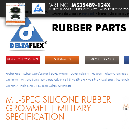
PART NO.
MS35489-124X
MIL-SPEC SILICONE RUBBER GROMMET | MILITARY SPECIFICATI
Offering thousands of
standard
industrial rubber product
RUBBER PARTS
DeltaFlex
VIBRATION CONTROL
GROMMETS
IMPORTED PARTS
Rubber Parts | Rubber Manufacturer | LORD Mounts | LORD Isolators
/
Products
/
Rubber Grommets
/
Grommets - Mil-Spec (Army-Navy Approved AN-931 & MS35489)
/
MS35489 X Mil-Spec Silicone Rub
Grommet | High Temp / Low Temp Military Grommets
MIL-SPEC SILICONE RUBBER
GROMMET | MILITARY
SPECIFICATION