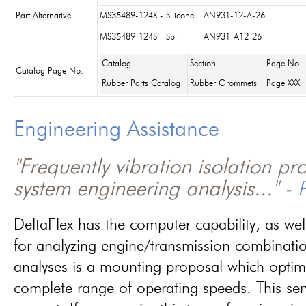
Part Alternative
MS35489-124X - Silicone
AN931-12-A-26
MS35489-124S - Split
AN931-A12-26
Catalog
Section
Page No.
Catalog Page No.
Rubber Parts Catalog
Rubber Grommets
Page XXX
Engineering Assistance
"Frequently vibration isolation p
system engineering analysis..." -
P
DeltaFlex has the computer capability, as wel
for analyzing engine/transmission combinati
analyses is a mounting proposal which optim
complete range of operating speeds. This ser