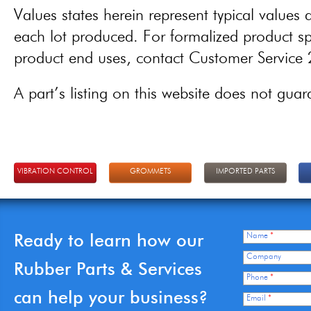
Values states herein represent typical values a
each lot produced. For formalized product spe
product end uses, contact Customer Servic
A part’s listing on this website does not guaran
VIBRATION CONTROL
GROMMETS
IMPORTED PARTS
Ready to learn how our
Name
*
Company
Rubber Parts & Services
Phone
*
can help your business?
Email
*