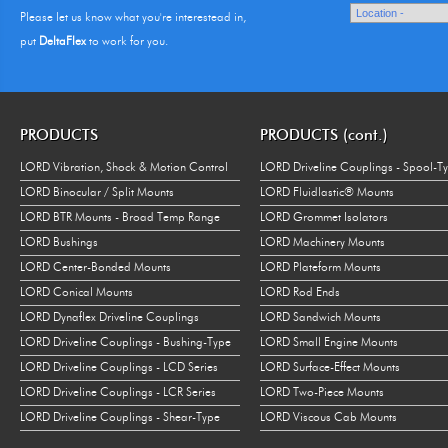
Please let us know what you're interestead in,
put
DeltaFlex
to work for you.
PRODUCTS
PRODUCTS (cont.)
LORD Vibration, Shock & Motion Control
LORD Driveline Couplings - Spool-T
LORD Binocular / Split Mounts
LORD Fluidlastic® Mounts
LORD BTR Mounts - Broad Temp Range
LORD Grommet Isolators
LORD Bushings
LORD Machinery Mounts
LORD Center-Bonded Mounts
LORD Plateform Mounts
LORD Conical Mounts
LORD Rod Ends
LORD Dynaflex Driveline Couplings
LORD Sandwich Mounts
LORD Driveline Couplings - Bushing-Type
LORD Small Engine Mounts
LORD Driveline Couplings - LCD Series
LORD Surface-Effect Mounts
LORD Driveline Couplings - LCR Series
LORD Two-Piece Mounts
LORD Driveline Couplings - Shear-Type
LORD Viscous Cab Mounts