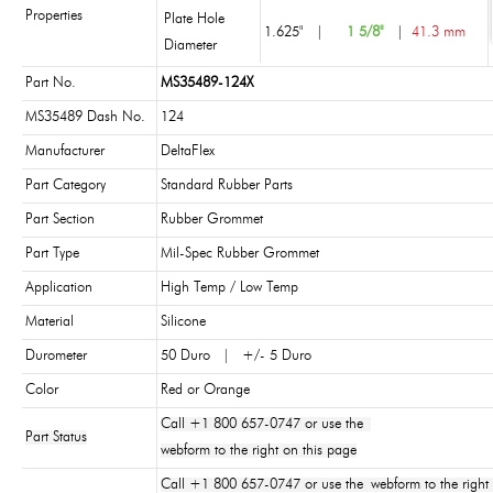
Properties
Plate Hole
1.625"
|
1 5/8"
|
41.3 mm
Diameter
Part No.
MS35489-124X
MS35489 Dash No.
124
Manufacturer
DeltaFlex
Part Category
Standard Rubber Parts
Part Section
Rubber Grommet
Part Type
Mil-Spec Rubber Grommet
Application
High Temp / Low Temp
Material
Silicone
Durometer
50 Duro | +/- 5 Duro
Color
Red or Orange
Call +1 800 657-0747 or use the
Part Status
webform to the right on this page
Call +1 800 657-0747 or use the webform to the right 