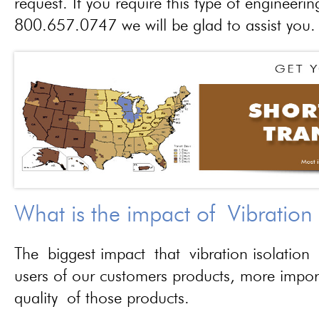
request. If you require this type of engineerin
800.657.0747 we will be glad to assist you.
What is the impact of Vibration
The biggest impact that vibration isolation 
users of our customers products, more importa
quality of those products.