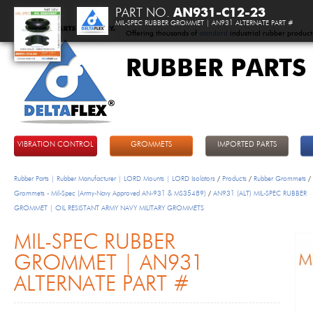
PART NO.
AN931-C12-23
MIL-SPEC RUBBER GROMMET | AN931 ALTERNATE PART #
Offering thousands of
standard
industrial rubber product
RUBBER PARTS
DeltaFlex
VIBRATION CONTROL
GROMMETS
IMPORTED PARTS
Rubber Parts | Rubber Manufacturer | LORD Mounts | LORD Isolators
/
Products
/
Rubber Grommets
/
Grommets - Mil-Spec (Army-Navy Approved AN-931 & MS35489)
/
AN931 (ALT) MIL-SPEC RUBBER
GROMMET | OIL RESISTANT ARMY NAVY MILITARY GROMMETS
MIL-SPEC RUBBER
GROMMET | AN931
ALTERNATE PART #