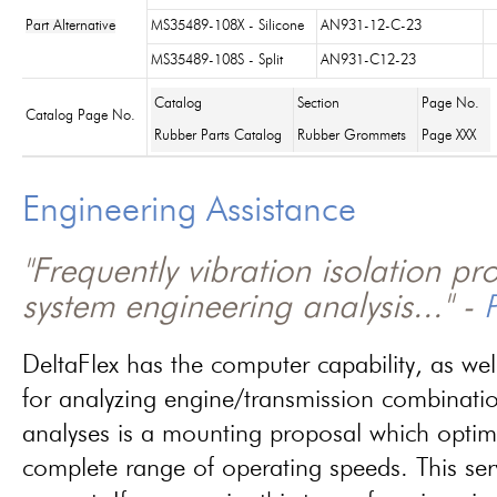
Part Alternative
MS35489-108X - Silicone
AN931-12-C-23
MS35489-108S - Split
AN931-C12-23
Catalog
Section
Page No.
Catalog Page No.
Rubber Parts Catalog
Rubber Grommets
Page XXX
Engineering Assistance
"Frequently vibration isolation p
system engineering analysis..." -
P
DeltaFlex has the computer capability, as wel
for analyzing engine/transmission combinati
analyses is a mounting proposal which optim
complete range of operating speeds. This ser