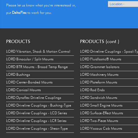
Please let us know what you're interestead in,
put
DeltaFlex
to work for you.
PRODUCTS
PRODUCTS (cont.)
LORD Vibration, Shock & Motion Control
LORD Driveline Couplings - Spool-T
LORD Binocular / Split Mounts
LORD Fluidlastic® Mounts
LORD BTR Mounts - Broad Temp Range
LORD Grommet Isolators
LORD Bushings
LORD Machinery Mounts
LORD Center-Bonded Mounts
LORD Plateform Mounts
LORD Conical Mounts
LORD Rod Ends
LORD Dynaflex Driveline Couplings
LORD Sandwich Mounts
LORD Driveline Couplings - Bushing-Type
LORD Small Engine Mounts
LORD Driveline Couplings - LCD Series
LORD Surface-Effect Mounts
LORD Driveline Couplings - LCR Series
LORD Two-Piece Mounts
LORD Driveline Couplings - Shear-Type
LORD Viscous Cab Mounts