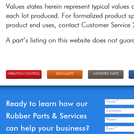
Values states herein represent typical values a
each lot produced. For formalized product spe
product end uses, contact Customer Servic
A part’s listing on this website does not guaran
VIBRATION CONTROL
GROMMETS
IMPORTED PARTS
Ready to learn how our
Name
*
Company
Rubber Parts & Services
Phone
*
can help your business?
Email
*