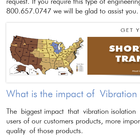
request. If you require this type of engineerin
800.657.0747 we will be glad to assist you.
What is the impact of Vibration
The biggest impact that vibration isolation 
users of our customers products, more importa
quality of those products.