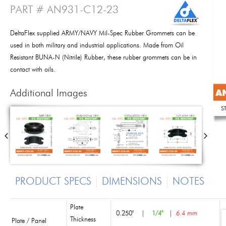
PART # AN931-C12-23
DeltaFlex supplied ARMY/NAVY Mil-Spec Rubber Grommets can be
used in both military and industrial applications. Made from Oil
Resistant BUNA-N (Nitrile) Rubber, these rubber grommets can be in
contact with oils.
Additional Images
PRODUCT SPECS
DIMENSIONS
NOTES
Plate
0.250"
|
1/4"
|
6.4 mm
Thickness
Plate / Panel