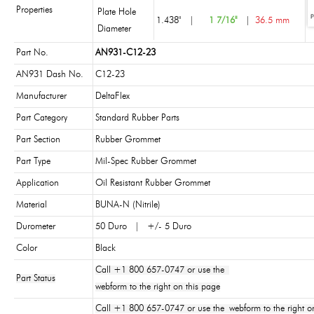
Properties
Plate Hole
1.438"
|
1 7/16"
|
36.5 mm
Diameter
Part No.
AN931-C12-23
AN931 Dash No.
C12-23
Manufacturer
DeltaFlex
Part Category
Standard Rubber Parts
Part Section
Rubber Grommet
Part Type
Mil-Spec Rubber Grommet
Application
Oil Resistant Rubber Grommet
Material
BUNA-N (Nitrile)
Durometer
50 Duro | +/- 5 Duro
Color
Black
Call +1 800 657-0747 or use the
Part Status
webform to the right on this page
Call +1 800 657-0747 or use the webform to the right on