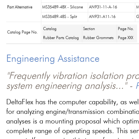
Part Alternative
MS35489-48X - Silicone
AN931-11-A-16
M
MS35489-48S - Split
AN931-A11-16
G
Catalog
Section
Page No.
Catalog Page No.
Rubber Parts Catalog
Rubber Grommets
Page XXX
Engineering Assistance
"Frequently vibration isolation p
system engineering analysis..." -
P
DeltaFlex has the computer capability, as wel
for analyzing engine/transmission combinati
analyses is a mounting proposal which optim
complete range of operating speeds. This ser