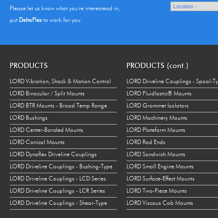
Please let us know what you're interestead in,
put
DeltaFlex
to work for you.
PRODUCTS
PRODUCTS (cont.)
LORD Vibration, Shock & Motion Control
LORD Driveline Couplings - Spool-T
LORD Binocular / Split Mounts
LORD Fluidlastic® Mounts
LORD BTR Mounts - Broad Temp Range
LORD Grommet Isolators
LORD Bushings
LORD Machinery Mounts
LORD Center-Bonded Mounts
LORD Plateform Mounts
LORD Conical Mounts
LORD Rod Ends
LORD Dynaflex Driveline Couplings
LORD Sandwich Mounts
LORD Driveline Couplings - Bushing-Type
LORD Small Engine Mounts
LORD Driveline Couplings - LCD Series
LORD Surface-Effect Mounts
LORD Driveline Couplings - LCR Series
LORD Two-Piece Mounts
LORD Driveline Couplings - Shear-Type
LORD Viscous Cab Mounts