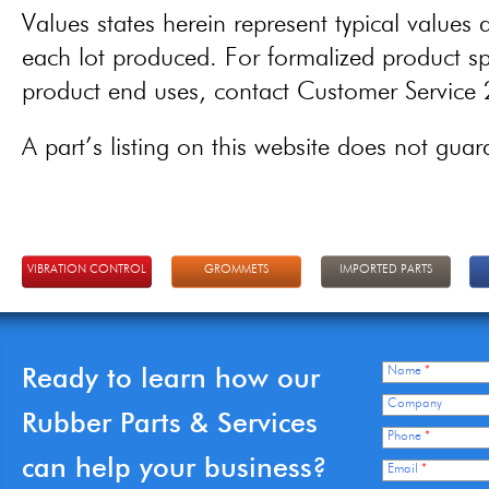
Values states herein represent typical values a
each lot produced. For formalized product spe
product end uses, contact Customer Servic
A part’s listing on this website does not guaran
VIBRATION CONTROL
GROMMETS
IMPORTED PARTS
Ready to learn how our
Name
*
Company
Rubber Parts & Services
Phone
*
can help your business?
Email
*