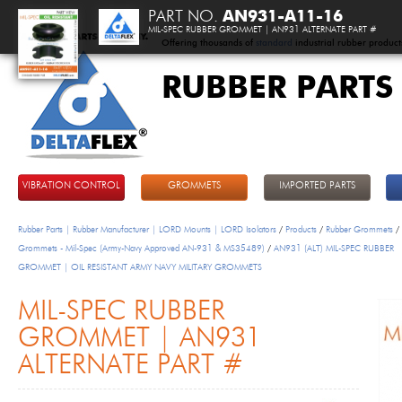
PART NO.
AN931-A11-16
MIL-SPEC RUBBER GROMMET | AN931 ALTERNATE PART #
Offering thousands of
standard
industrial rubber product
RUBBER PARTS
DeltaFlex
VIBRATION CONTROL
GROMMETS
IMPORTED PARTS
Rubber Parts | Rubber Manufacturer | LORD Mounts | LORD Isolators
/
Products
/
Rubber Grommets
/
Grommets - Mil-Spec (Army-Navy Approved AN-931 & MS35489)
/
AN931 (ALT) MIL-SPEC RUBBER
GROMMET | OIL RESISTANT ARMY NAVY MILITARY GROMMETS
MIL-SPEC RUBBER
GROMMET | AN931
ALTERNATE PART #