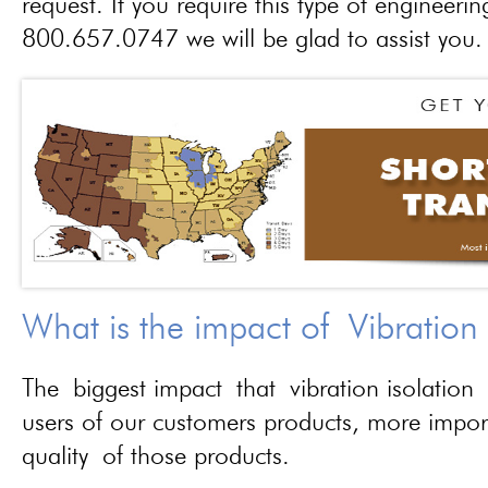
request. If you require this type of engineerin
800.657.0747 we will be glad to assist you.
What is the impact of Vibration
The biggest impact that vibration isolation 
users of our customers products, more importa
quality of those products.