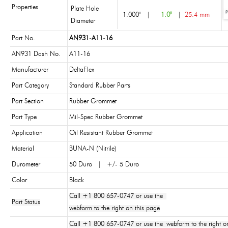
Properties
Plate Hole
1.000"
|
1.0"
|
25.4 mm
Diameter
Part No.
AN931-A11-16
AN931 Dash No.
A11-16
Manufacturer
DeltaFlex
Part Category
Standard Rubber Parts
Part Section
Rubber Grommet
Part Type
Mil-Spec Rubber Grommet
Application
Oil Resistant Rubber Grommet
Material
BUNA-N (Nitrile)
Durometer
50 Duro | +/- 5 Duro
Color
Black
Call +1 800 657-0747 or use the
Part Status
webform to the right on this page
Call +1 800 657-0747 or use the webform to the right on