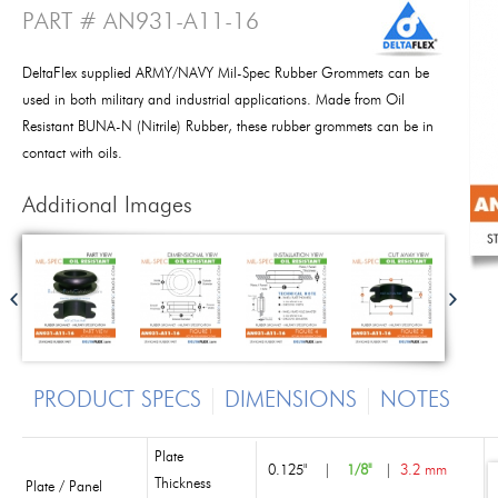
PART # AN931-A11-16
DeltaFlex supplied ARMY/NAVY Mil-Spec Rubber Grommets can be
used in both military and industrial applications. Made from Oil
Resistant BUNA-N (Nitrile) Rubber, these rubber grommets can be in
contact with oils.
Additional Images
PRODUCT SPECS
DIMENSIONS
NOTES
Plate
0.125"
|
1/8"
|
3.2 mm
Thickness
Plate / Panel