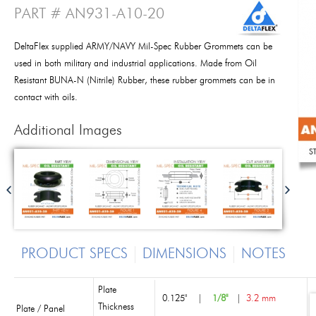
PART # AN931-A10-20
DeltaFlex supplied ARMY/NAVY Mil-Spec Rubber Grommets can be
used in both military and industrial applications. Made from Oil
Resistant BUNA-N (Nitrile) Rubber, these rubber grommets can be in
contact with oils.
Additional Images
PRODUCT SPECS
DIMENSIONS
NOTES
Plate
0.125"
|
1/8"
|
3.2 mm
Thickness
Plate / Panel