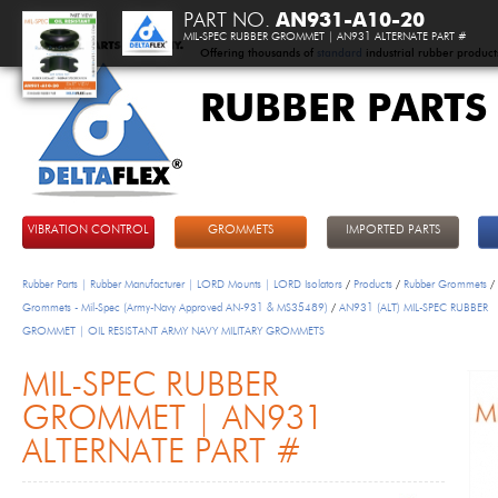
PART NO.
AN931-A10-20
MIL-SPEC RUBBER GROMMET | AN931 ALTERNATE PART #
Offering thousands of
standard
industrial rubber product
RUBBER PARTS
DeltaFlex
VIBRATION CONTROL
GROMMETS
IMPORTED PARTS
Rubber Parts | Rubber Manufacturer | LORD Mounts | LORD Isolators
/
Products
/
Rubber Grommets
/
Grommets - Mil-Spec (Army-Navy Approved AN-931 & MS35489)
/
AN931 (ALT) MIL-SPEC RUBBER
GROMMET | OIL RESISTANT ARMY NAVY MILITARY GROMMETS
MIL-SPEC RUBBER
GROMMET | AN931
ALTERNATE PART #