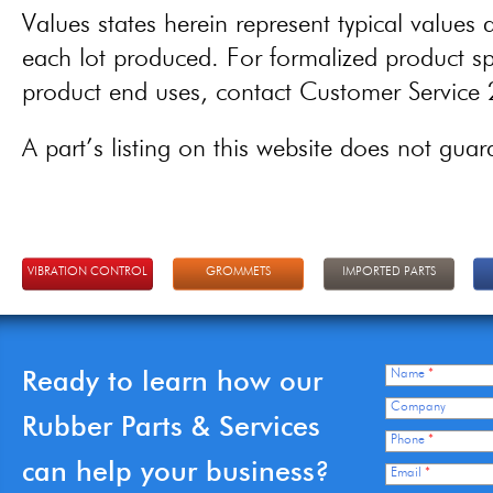
Values states herein represent typical values a
each lot produced. For formalized product spe
product end uses, contact Customer Servic
A part’s listing on this website does not guaran
VIBRATION CONTROL
GROMMETS
IMPORTED PARTS
Ready to learn how our
Name
*
Company
Rubber Parts & Services
Phone
*
can help your business?
Email
*