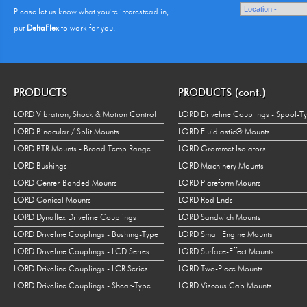
Please let us know what you're interestead in,
put
DeltaFlex
to work for you.
PRODUCTS
PRODUCTS (cont.)
LORD Vibration, Shock & Motion Control
LORD Driveline Couplings - Spool-T
LORD Binocular / Split Mounts
LORD Fluidlastic® Mounts
LORD BTR Mounts - Broad Temp Range
LORD Grommet Isolators
LORD Bushings
LORD Machinery Mounts
LORD Center-Bonded Mounts
LORD Plateform Mounts
LORD Conical Mounts
LORD Rod Ends
LORD Dynaflex Driveline Couplings
LORD Sandwich Mounts
LORD Driveline Couplings - Bushing-Type
LORD Small Engine Mounts
LORD Driveline Couplings - LCD Series
LORD Surface-Effect Mounts
LORD Driveline Couplings - LCR Series
LORD Two-Piece Mounts
LORD Driveline Couplings - Shear-Type
LORD Viscous Cab Mounts