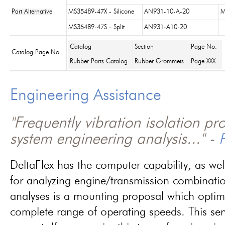
Part Alternative
MS35489-47X - Silicone
AN931-10-A-20
M
MS35489-47S - Split
AN931-A10-20
Catalog
Section
Page No.
Catalog Page No.
Rubber Parts Catalog
Rubber Grommets
Page XXX
Engineering Assistance
"Frequently vibration isolation p
system engineering analysis..." -
P
DeltaFlex has the computer capability, as wel
for analyzing engine/transmission combinati
analyses is a mounting proposal which optim
complete range of operating speeds. This ser