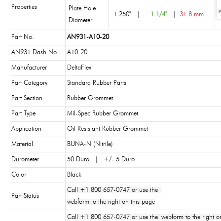
Properties
Plate Hole
1.250"
|
1 1/4"
|
31.8 mm
Diameter
Part No.
AN931-A10-20
AN931 Dash No.
A10-20
Manufacturer
DeltaFlex
Part Category
Standard Rubber Parts
Part Section
Rubber Grommet
Part Type
Mil-Spec Rubber Grommet
Application
Oil Resistant Rubber Grommet
Material
BUNA-N (Nitrile)
Durometer
50 Duro | +/- 5 Duro
Color
Black
Call +1 800 657-0747 or use the
Part Status
webform to the right on this page
Call +1 800 657-0747 or use the webform to the right on