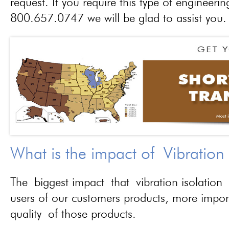
request. If you require this type of engineerin
800.657.0747 we will be glad to assist you.
What is the impact of Vibration
The biggest impact that vibration isolation 
users of our customers products, more importa
quality of those products.